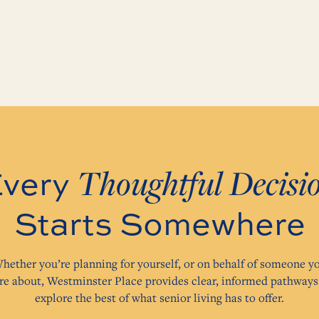
Thoughtful Decisi
very
Starts Somewhere
hether you’re planning for yourself, or on behalf of someone y
re about, Westminster Place provides clear, informed pathways
explore the best of what senior living has to offer.