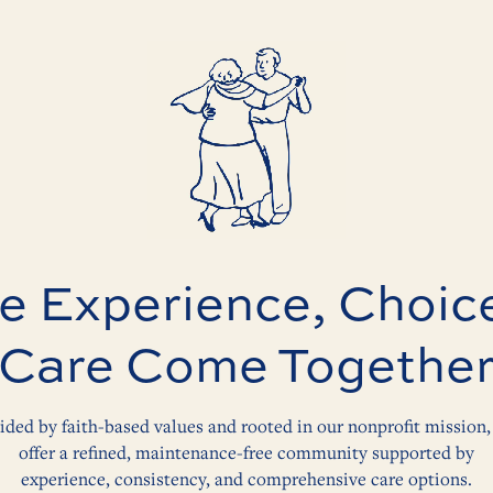
 Experience, Choic
Care Come Togethe
ided by faith-based values and rooted in our nonprofit mission,
offer a refined, maintenance-free community supported by
experience, consistency, and comprehensive care options.