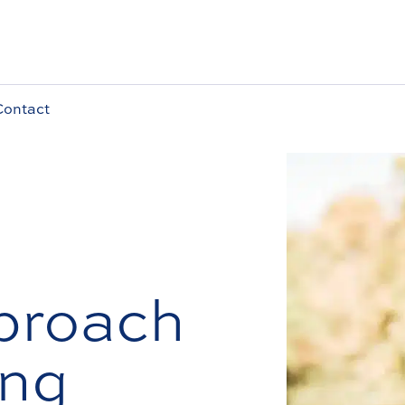
Contact
proach
ing