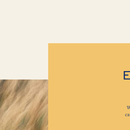
E
W
ca