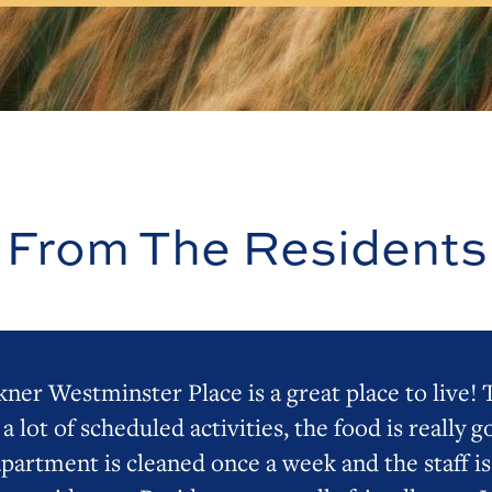
From The Residents
ner Westminster Place is a great place to live!
 a lot of scheduled activities, the food is really g
apartment is cleaned once a week and the staff is