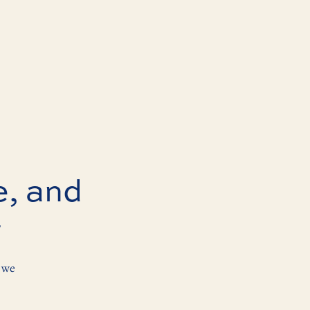
e, and
r
 we