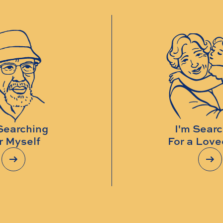
Searching
I'm Sear
r Myself
For a Lov