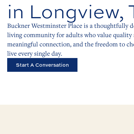
in Longview,
Buckner Westminster Place is a thoughtfully d
living community for adults who value quality 
meaningful connection, and the freedom to c
live every single day.
Start A Conversation