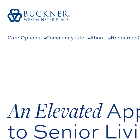
Care Options
Community Life
About
Resources
An Elevated
Ap
to Senior Liv