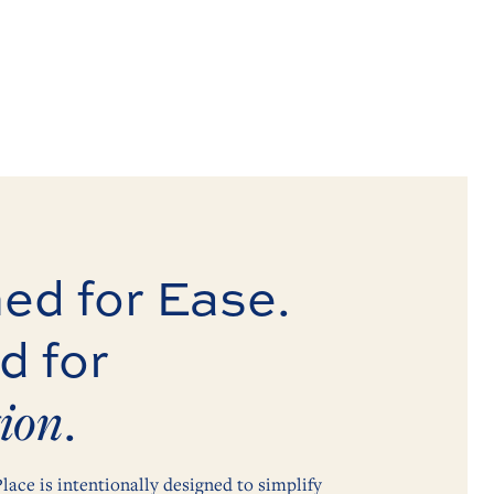
ed for Ease.
d for
ion
.
lace is intentionally designed to simplify