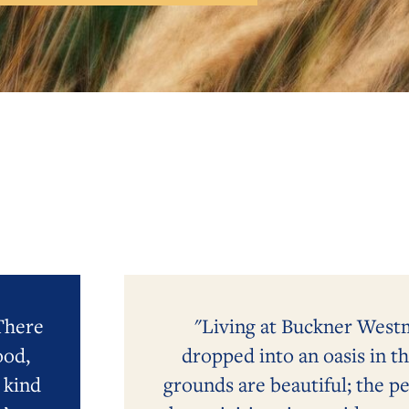
 There
"Living at Buckner Westmi
ood,
dropped into an oasis in t
 kind
grounds are beautiful; the pe