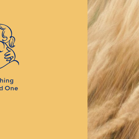
ching
ed One