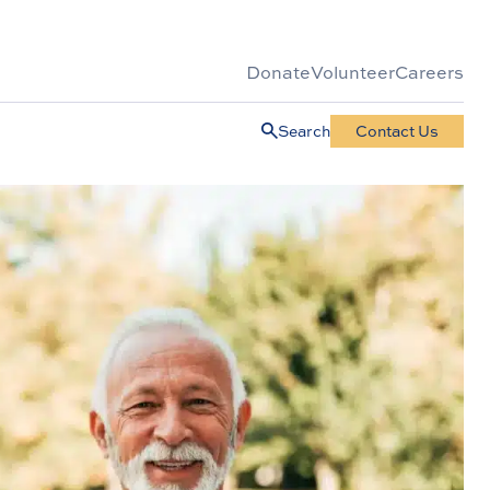
Donate
Volunteer
Careers
Search
Contact Us