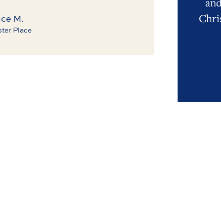
and
Chri
ce M.
ter Place