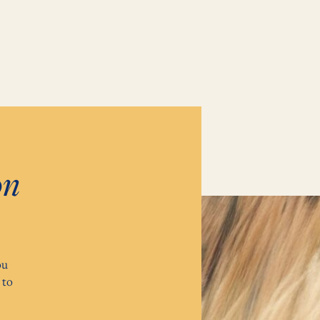
on
ou
 to