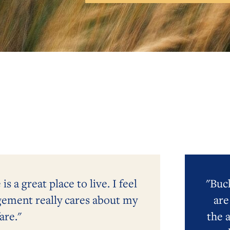
 a great place to live. I feel
"Buck
gement really cares about my
are
are."
the 