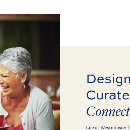
Design
Curate
Connect
Life at Westminster P