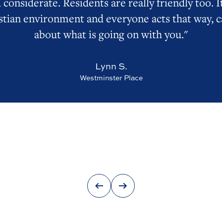
 considerate. Residents are really friendly too. It
stian environment and everyone acts that way, c
about what is going on with you."
Lynn S.
Westminster Place