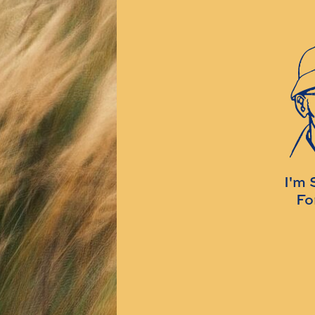
I'm 
Fo