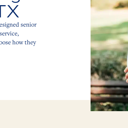
 TX
esigned senior
service,
hoose how they