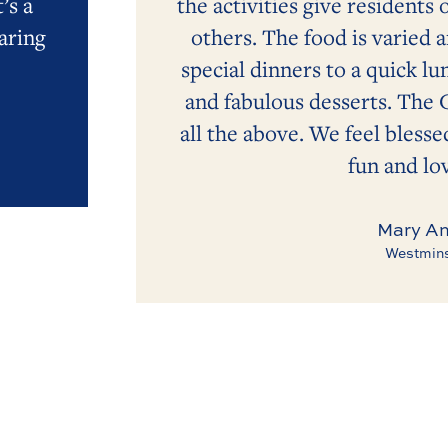
’s a
the activities give residents 
aring
others. The food is varied 
special dinners to a quick lu
and fabulous desserts. The 
all the above. We feel blessed
fun and lov
Mary An
Westmins