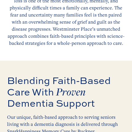
loss is one of the most emotionally, mentally, and
physically difficult times a family can experience. The
fear and uncertainty many families feel is then paired
with an overwhelming sense of grief and guilt as the
disease progresses. Westminster Place’s unmatched
approach combines faith-based principles with science-
backed strategies for a whole-person approach to care.
Blending Faith-Based
Proven
Care With
Dementia Support
Our unique, faith-based approach to serving seniors
living with a dementia diagnosis is delivered through
SparkHappiness Memory Care by Buckner