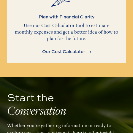
Plan with Financial Clarity
Use our Cost Calculator tool to estimate
monthly expenses and get a better idea of how to
plan for the future.
Our Cost Calculator
Start the
Conversation
Whether you’re gathering information or ready to
explore next steps, our team is here to offer insight,