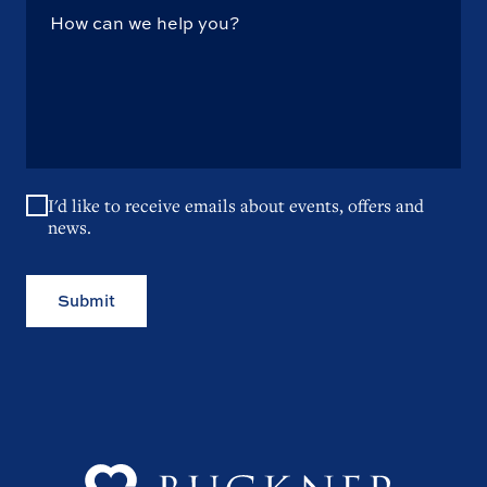
I'd like to receive emails about events, offers and
news.
Submit