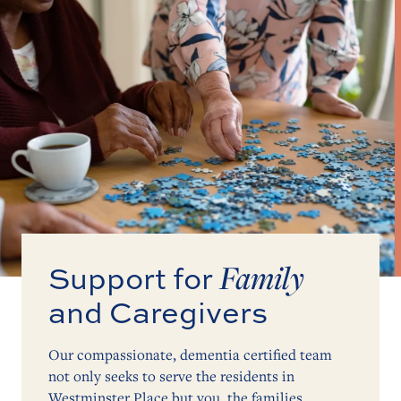
Family
Support for
and Caregivers
Our compassionate, dementia certified team
not only seeks to serve the residents in
Westminster Place but you, the families