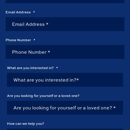
Email Address
*
Phone Number
*
What are you interested in?
*
Are you looking for yourself or a loved one?
How can we help you?