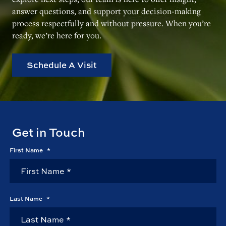
answer questions, and support your decision-making
process respectfully and without pressure. When you’re
ready, we’re here for you.
Schedule A Visit
Get in Touch
First Name
*
Last Name
*