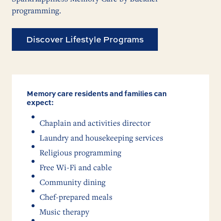
programming.
Discover Lifestyle Programs
Memory care residents and families can
expect:
Chaplain and activities director
Laundry and housekeeping services
Religious programming
Free Wi-Fi and cable
Community dining
Chef-prepared meals
Music therapy