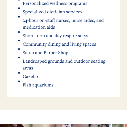
Personalized wellness programs
Specialized dietician services
24-hour on-staff nurses, nurse aides, and
medication aids
Short-term and day respite stays
Community dining and living spaces
Salon and Barber Shop
Landscaped grounds and outdoor seating
areas
Gazebo
Fish aquariums