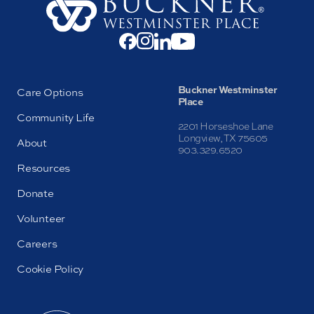
Buckner Westminster
Care Options
Place
Community Life
2201 Horseshoe Lane
Longview, TX 75605
About
903.329.6520
Resources
Donate
Volunteer
Careers
Cookie Policy