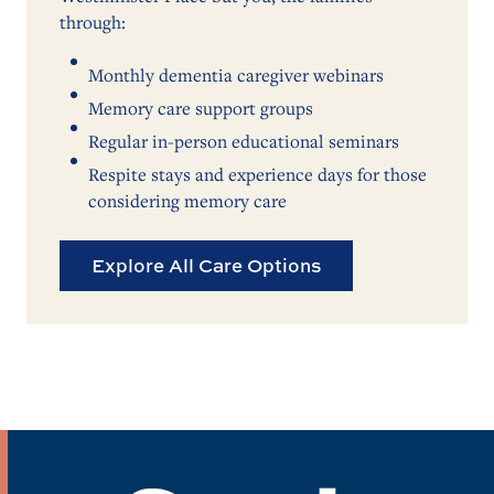
through:
Monthly dementia caregiver webinars
Memory care support groups
Regular in-person educational seminars
Respite stays and experience days for those
considering memory care
Explore All Care Options