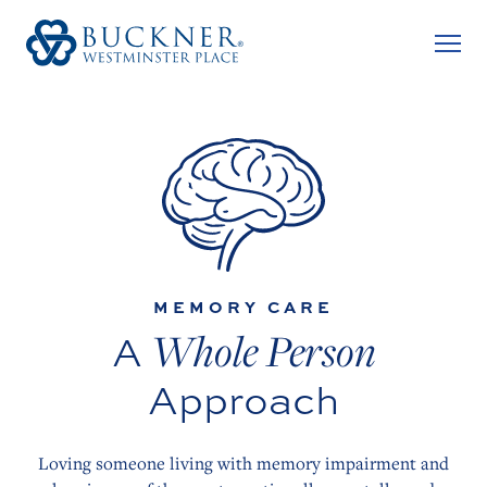
MEMORY CARE
Whole Person
A
Approach
Loving someone living with memory impairment and