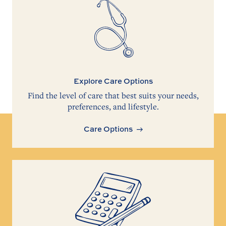
Explore Care Options
Find the level of care that best suits your needs,
preferences, and lifestyle.
Care Options