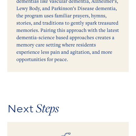
dementias like Vascular dementia, Alzheimer’s,
Lewy Body, and Parkinson’s Disease dementia,
the program uses familiar prayers, hymns,
stories, and traditions to gently spark treasured
memories. Pairing this approach with the latest
dementia-science based approaches creates a
memory care setting where residents
experience less pain and agitation, and more
opportunities for peace.
Steps
Next