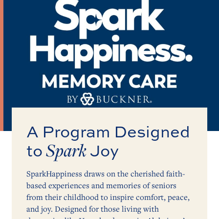
A Program Designed
Spark
to
Joy
SparkHappiness draws on the cherished faith-
based experiences and memories of seniors
from their childhood to inspire comfort, peace,
and joy. Designed for those living with