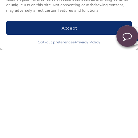
or unique IDs on this site. Not consenting or withdrawing consent,
may adversely affect certain features and functions.
Accept
Opt-out preferences
Privacy Policy
Get in Touch
First Name
*
Last Name
*