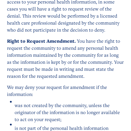
access to your personal health information, in some
cases you will have a right to request review of the
denial. This review would be performed by a licensed
health care professional designated by the community
who did not participate in the decision to deny.
Right to Request Amendment.
You have the right to
request the community to amend any personal health
information maintained by the community for as long
as the information is kept by or for the community. Your
request must be made in writing and must state the
reason for the requested amendment.
We may deny your request for amendment if the
information:
was not created by the community, unless the
originator of the information is no longer available
to act on your request;
is not part of the personal health information