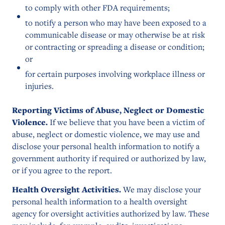
to comply with other FDA requirements;
to notify a person who may have been exposed to a
communicable disease or may otherwise be at risk
or contracting or spreading a disease or condition;
or
for certain purposes involving workplace illness or
injuries.
Reporting Victims of Abuse, Neglect or Domestic
Violence.
If we believe that you have been a victim of
abuse, neglect or domestic violence, we may use and
disclose your personal health information to notify a
government authority if required or authorized by law,
or if you agree to the report.
Health Oversight Activities.
We may disclose your
personal health information to a health oversight
agency for oversight activities authorized by law. These