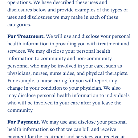
operations. We have described these uses and
disclosures below and provide examples of the types of
uses and disclosures we may make in each of these
categories.
For Treatment.
We will use and disclose your personal
health information in providing you with treatment and
services. We may disclose your personal health
information to community and non-community
personnel who may be involved in your care, such as
physicians, nurses, nurse aides, and physical therapists.
For example, a nurse caring for you will report any
change in your condition to your physician. We also
may disclose personal health information to individuals
who will be involved in your care after you leave the
community.
For Payment.
We may use and disclose your personal
health information so that we can bill and receive
payment for the treatment and services you receive at