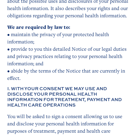
about the possible uses and disclosures of your personal
health information. It also describes your rights and our
obligations regarding your personal health information.
We are required by law to:
• maintain the privacy of your protected health
information;
• provide to you this detailed Notice of our legal duties
and privacy practices relating to your personal health
information; and
• abide by the terms of the Notice that are currently in
effect.
I. WITH YOUR CONSENT WE MAY USE AND
DISCLOSE YOUR PERSONAL HEALTH
INFORMATION FOR TREATMENT, PAYMENT AND
HEALTH CARE OPERATIONS
You will be asked to sign a consent allowing us to use
and disclose your personal health information for
purposes of treatment, payment and health care