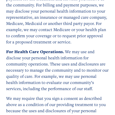
the community. For billing and payment purposes, we
may disclose your personal health information to your
representative, an insurance or managed care company,
Medicare, Medicaid or another third party payor. For
example, we may contact Medicare or your health plan
to confirm your coverage or to request prior approval
for a proposed treatment or service.
For Health Care Operations.
We may use and
disclose your personal health information for
community operations. These uses and disclosures are
necessary to manage the community and to monitor our
quality of care. For example, we may use personal
health information to evaluate our community’s
services, including the performance of our staff.
We may require that you sign a consent as described
above as a condition of our providing treatment to you
because the uses and disclosures of your personal