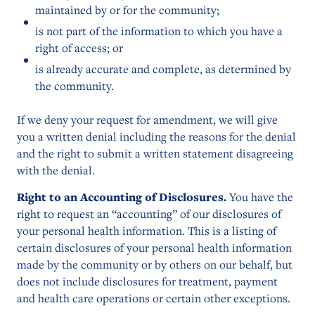
maintained by or for the community;
is not part of the information to which you have a
right of access; or
is already accurate and complete, as determined by
the community.
If we deny your request for amendment, we will give
you a written denial including the reasons for the denial
and the right to submit a written statement disagreeing
with the denial.
Right to an Accounting of Disclosures.
You have the
right to request an “accounting” of our disclosures of
your personal health information. This is a listing of
certain disclosures of your personal health information
made by the community or by others on our behalf, but
does not include disclosures for treatment, payment
and health care operations or certain other exceptions.