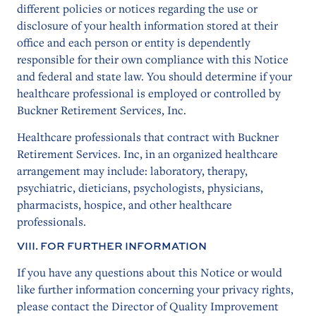
different policies or notices regarding the use or
disclosure of your health information stored at their
office and each person or entity is dependently
responsible for their own compliance with this Notice
and federal and state law. You should determine if your
healthcare professional is employed or controlled by
Buckner Retirement Services, Inc.
Healthcare professionals that contract with Buckner
Retirement Services. Inc, in an organized healthcare
arrangement may include: laboratory, therapy,
psychiatric, dieticians, psychologists, physicians,
pharmacists, hospice, and other healthcare
professionals.
VIII. FOR FURTHER INFORMATION
If you have any questions about this Notice or would
like further information concerning your privacy rights,
please contact the Director of Quality Improvement