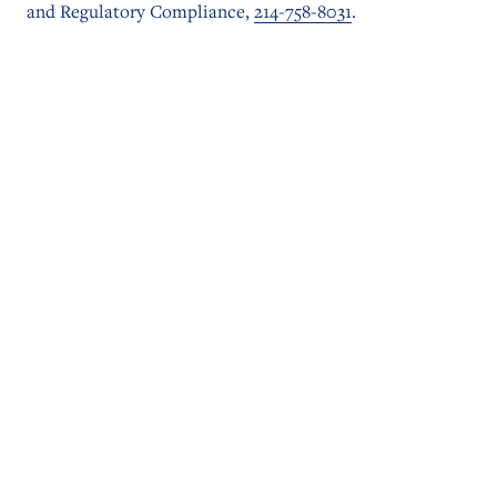
and Regulatory Compliance,
214-758-8031
.