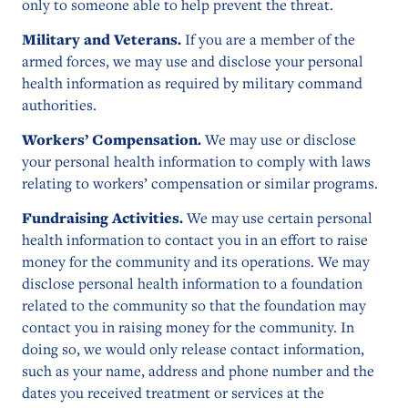
only to someone able to help prevent the threat.
Military and Veterans.
If you are a member of the
armed forces, we may use and disclose your personal
health information as required by military command
authorities.
Workers’ Compensation.
We may use or disclose
your personal health information to comply with laws
relating to workers’ compensation or similar programs.
Fundraising Activities.
We may use certain personal
health information to contact you in an effort to raise
money for the community and its operations. We may
disclose personal health information to a foundation
related to the community so that the foundation may
contact you in raising money for the community. In
doing so, we would only release contact information,
such as your name, address and phone number and the
dates you received treatment or services at the