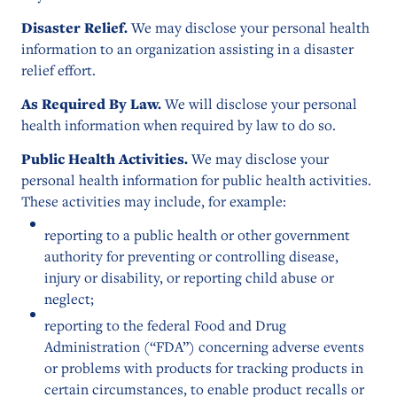
Disaster Relief.
We may disclose your personal health
information to an organization assisting in a disaster
relief effort.
As Required By Law.
We will disclose your personal
health information when required by law to do so.
Public Health Activities.
We may disclose your
personal health information for public health activities.
These activities may include, for example:
reporting to a public health or other government
authority for preventing or controlling disease,
injury or disability, or reporting child abuse or
neglect;
reporting to the federal Food and Drug
Administration (“FDA”) concerning adverse events
or problems with products for tracking products in
certain circumstances, to enable product recalls or