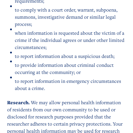
requirements;
to comply with a court order, warrant, subpoena,
summons, investigative demand or similar legal
process;
when information is requested about the victim of a
crime if the individual agrees or under other limited
circumstances;
to report information about a suspicious death;
to provide information about criminal conduct
occurring at the community; or
to report information in emergency circumstances
about a crime.
Research.
We may allow personal health information
of residents from our own community to be used or
disclosed for research purposes provided that the
researcher adheres to certain privacy protections. Your
personal health information may be used for research