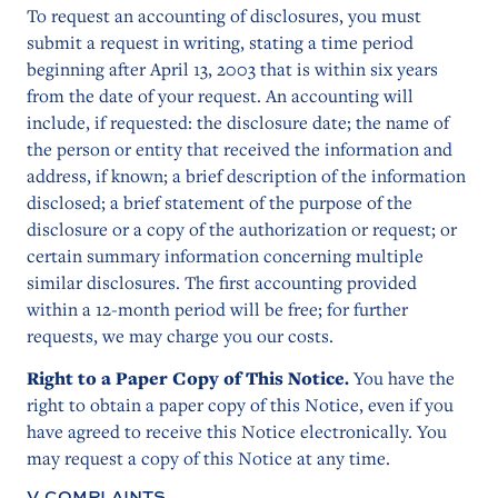
To request an accounting of disclosures, you must
submit a request in writing, stating a time period
beginning after April 13, 2003 that is within six years
from the date of your request. An accounting will
include, if requested: the disclosure date; the name of
the person or entity that received the information and
address, if known; a brief description of the information
disclosed; a brief statement of the purpose of the
disclosure or a copy of the authorization or request; or
certain summary information concerning multiple
similar disclosures. The first accounting provided
within a 12-month period will be free; for further
requests, we may charge you our costs.
Right to a Paper Copy of This Notice.
You have the
right to obtain a paper copy of this Notice, even if you
have agreed to receive this Notice electronically. You
may request a copy of this Notice at any time.
V. COMPLAINTS