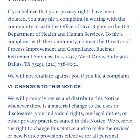
If you believe that your privacy rights have been
violated, you may file a complaint in writing with the
community or with the Office of Civil Rights in the U.S.
Department of Health and Human Services. To file a
complaint with the community, contact the Director of
Process Improvement and Compliance, Buckner
Retirement Services, Inc., 12377 Merit Drive, Suite 900,
Dallas, TX 75251, (214) 758-8031.
We will not retaliate against you if you file a complaint.
VI. CHANGES TO THIS NOTICE
We will promptly revise and distribute this Notice
whenever there is a material change to the uses or
disclosures, your individual rights, our legal duties, or
other privacy practices stated in this Notice. We reserve
the right to change this Notice and to make the revised
or new Notice provisions effective for all personal