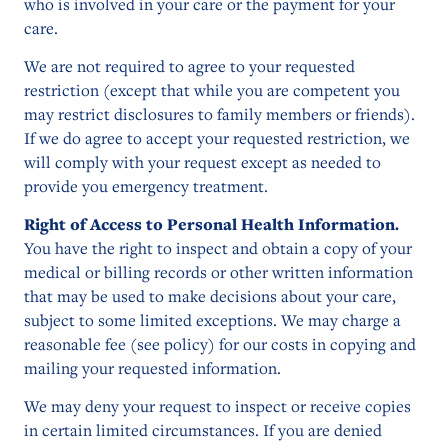
who is involved in your care or the payment for your
care.
We are not required to agree to your requested
restriction (except that while you are competent you
may restrict disclosures to family members or friends).
If we do agree to accept your requested restriction, we
will comply with your request except as needed to
provide you emergency treatment.
Right of Access to Personal Health Information.
You have the right to inspect and obtain a copy of your
medical or billing records or other written information
that may be used to make decisions about your care,
subject to some limited exceptions. We may charge a
reasonable fee (see policy) for our costs in copying and
mailing your requested information.
We may deny your request to inspect or receive copies
in certain limited circumstances. If you are denied