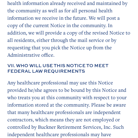
health information already received and maintained by
the community as well as for all personal health
information we receive in the future. We will post a
copy of the current Notice in the community. In
addition, we will provide a copy of the revised Notice to
all residents, either through the mail service or by
requesting that you pick the Notice up from the
Administrative office.
VII. WHO WILL USE THIS NOTICE TO MEET
FEDERAL LAW REQUIREMENTS
Any healthcare professional may use this Notice
provided he/she agrees to be bound by this Notice and
who treats you at this community with respect to your
information stored at the community. Please be aware
that many healthcare professionals are independent
contractors, which means they are not employed or
controlled by Buckner Retirement Services, Inc. Such
independent healthcare professionals may have