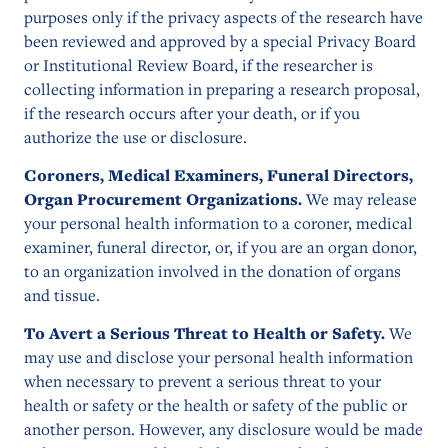
purposes only if the privacy aspects of the research have
been reviewed and approved by a special Privacy Board
or Institutional Review Board, if the researcher is
collecting information in preparing a research proposal,
if the research occurs after your death, or if you
authorize the use or disclosure.
Coroners, Medical Examiners, Funeral Directors,
Organ Procurement Organizations.
We may release
your personal health information to a coroner, medical
examiner, funeral director, or, if you are an organ donor,
to an organization involved in the donation of organs
and tissue.
To Avert a Serious Threat to Health or Safety.
We
may use and disclose your personal health information
when necessary to prevent a serious threat to your
health or safety or the health or safety of the public or
another person. However, any disclosure would be made