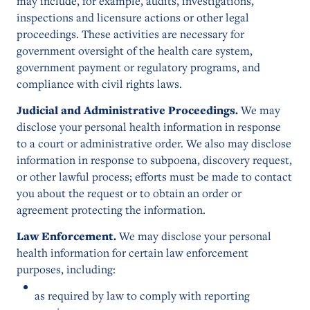
may include, for example, audits, investigations,
inspections and licensure actions or other legal
proceedings. These activities are necessary for
government oversight of the health care system,
government payment or regulatory programs, and
compliance with civil rights laws.
Judicial and Administrative Proceedings.
We may
disclose your personal health information in response
to a court or administrative order. We also may disclose
information in response to subpoena, discovery request,
or other lawful process; efforts must be made to contact
you about the request or to obtain an order or
agreement protecting the information.
Law Enforcement.
We may disclose your personal
health information for certain law enforcement
purposes, including:
as required by law to comply with reporting