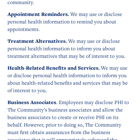
community.
Appointment Reminders.
We may use or disclose
personal health information to remind you about
appointments.
Treatment Alternatives.
We may use or disclose
personal health information to inform you about
treatment alternatives that may be of interest to you.
Health-Related Benefits and Services.
We may use
or disclose personal health information to inform you
about health-related benefits and services that may be
of interest to you.
Business Associates
. Employees may disclose PHI to
The Community’s business associates and allow the
business associates to create or receive PHI on its
behalf. However, prior to doing so, The Community
must first obtain assurances from the business
associates that it will appropriately safeguard the