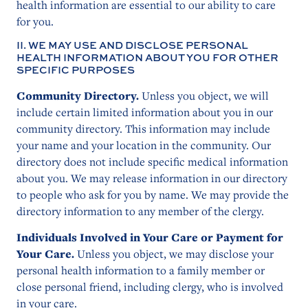
health information are essential to our ability to care
for you.
II. WE MAY USE AND DISCLOSE PERSONAL
HEALTH INFORMATION ABOUT YOU FOR OTHER
SPECIFIC PURPOSES
Community Directory.
Unless you object, we will
include certain limited information about you in our
community directory. This information may include
your name and your location in the community. Our
directory does not include specific medical information
about you. We may release information in our directory
to people who ask for you by name. We may provide the
directory information to any member of the clergy.
Individuals Involved in Your Care or Payment for
Your Care.
Unless you object, we may disclose your
personal health information to a family member or
close personal friend, including clergy, who is involved
in your care.