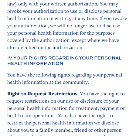
law) only with your written authorization. You may
revoke your authorization to use or disclose personal
health information in writing, at any time. If you revoke
your authorization, we will no longer use or disclose
your personal health information for the purposes
covered by the authorization, except where we have
already relied on the authorization.
IV. YOUR RIGHTS REGARDING YOUR PERSONAL
HEALTH INFORMATION
You have the following rights regarding your personal
health information at the community:
Right to Request Restrictions.
You have the right to
request restrictions on our use or disclosure of your
personal health information for treatment, payment or
health care operations. You also have the right to
restrict the personal health information we disclose
about you to a family member, friend or other person