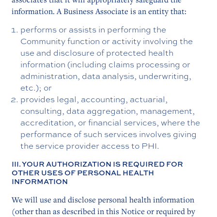
information. A Business Associate is an entity that:
performs or assists in performing the
Community function or activity involving the
use and disclosure of protected health
information (including claims processing or
administration, data analysis, underwriting,
etc.); or
provides legal, accounting, actuarial,
consulting, data aggregation, management,
accreditation, or financial services, where the
performance of such services involves giving
the service provider access to PHI.
III. YOUR AUTHORIZATION IS REQUIRED FOR
OTHER USES OF PERSONAL HEALTH
INFORMATION
We will use and disclose personal health information
(other than as described in this Notice or required by