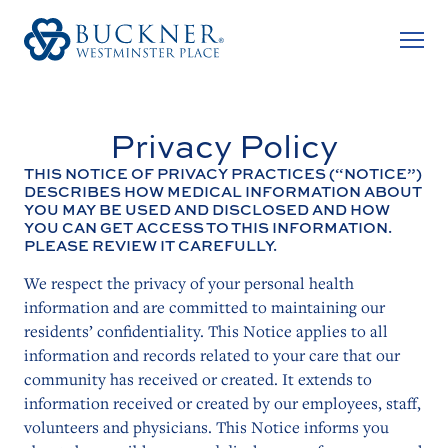
Privacy Policy
THIS NOTICE OF PRIVACY PRACTICES (“NOTICE”)
DESCRIBES HOW MEDICAL INFORMATION ABOUT
YOU MAY BE USED AND DISCLOSED AND HOW
YOU CAN GET ACCESS TO THIS INFORMATION.
PLEASE REVIEW IT CAREFULLY.
We respect the privacy of your personal health
information and are committed to maintaining our
residents’ confidentiality. This Notice applies to all
information and records related to your care that our
community has received or created. It extends to
information received or created by our employees, staff,
volunteers and physicians. This Notice informs you