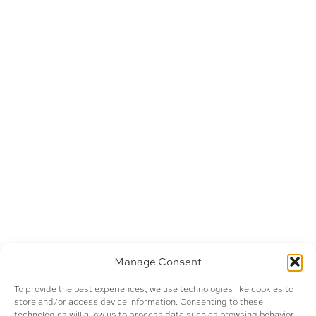
Manage Consent
To provide the best experiences, we use technologies like cookies to
store and/or access device information. Consenting to these
technologies will allow us to process data such as browsing behavior