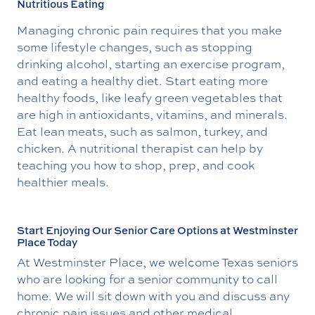
Nutritious Eating
Managing chronic pain requires that you make
some lifestyle changes, such as stopping
drinking alcohol, starting an exercise program,
and eating a healthy diet. Start eating more
healthy foods, like leafy green vegetables that
are high in antioxidants, vitamins, and minerals.
Eat lean meats, such as salmon, turkey, and
chicken. A nutritional therapist can help by
teaching you how to shop, prep, and cook
healthier meals.
Start Enjoying Our Senior Care Options at Westminster
Place Today
At Westminster Place, we welcome Texas seniors
who are looking for a senior community to call
home. We will sit down with you and discuss any
chronic pain issues and other medical