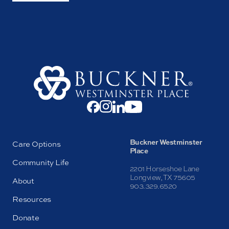
Buckner Westminster
Care Options
Place
Community Life
2201 Horseshoe Lane
Longview, TX 75605
About
903.329.6520
Resources
Donate