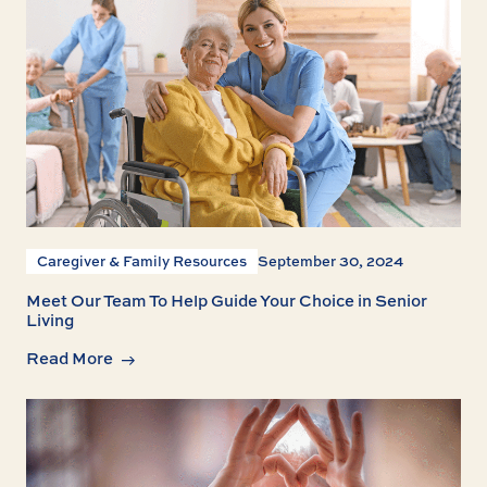
Caregiver & Family Resources
September 30, 2024
Meet Our Team To Help Guide Your Choice in Senior
Living
Read More