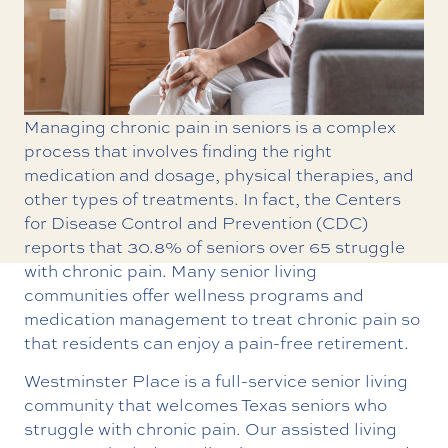
Managing chronic pain in seniors is a complex
process that involves finding the right
medication and dosage, physical therapies, and
other types of treatments. In fact, the Centers
for Disease Control and Prevention (CDC)
reports that 30.8% of seniors over 65 struggle
with chronic pain. Many senior living
communities offer wellness programs and
medication management to treat chronic pain so
that residents can enjoy a pain-free retirement.
Westminster Place is a full-service senior living
community that welcomes Texas seniors who
struggle with chronic pain. Our assisted living