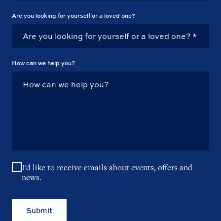
Are you looking for yourself or a loved one?
How can we help you?
I'd like to receive emails about events, offers and
news.
Submit