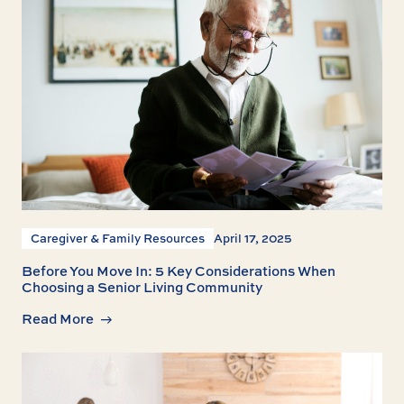
Caregiver & Family Resources
April 17, 2025
Before You Move In: 5 Key Considerations When
Choosing a Senior Living Community
Read More