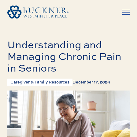
Understanding and
Managing Chronic Pain
in Seniors
Caregiver & Family Resources
December 17, 2024