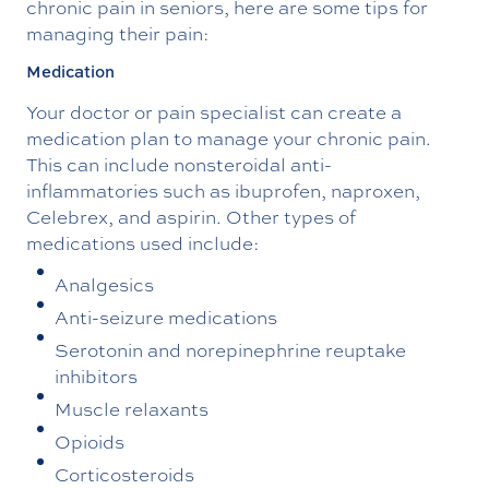
chronic pain in seniors, here are some tips for
managing their pain:
Medication
Your doctor or pain specialist can create a
medication plan to manage your chronic pain.
This can include nonsteroidal anti-
inflammatories such as ibuprofen, naproxen,
Celebrex, and aspirin. Other types of
medications used include:
Analgesics
Anti-seizure medications
Serotonin and norepinephrine reuptake
inhibitors
Muscle relaxants
Opioids
Corticosteroids