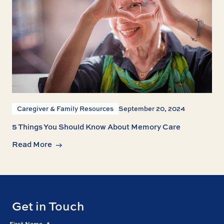
Caregiver & Family Resources
September 20, 2024
5 Things You Should Know About Memory Care
Read More
Get in Touch
First Name
*