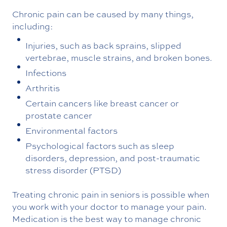
Chronic pain can be caused by many things,
including:
Injuries, such as back sprains, slipped
vertebrae, muscle strains, and broken bones.
Infections
Arthritis
Certain cancers like breast cancer or
prostate cancer
Environmental factors
Psychological factors such as sleep
disorders, depression, and post-traumatic
stress disorder (PTSD)
Treating chronic pain in seniors is possible when
you work with your doctor to manage your pain.
Medication is the best way to manage chronic