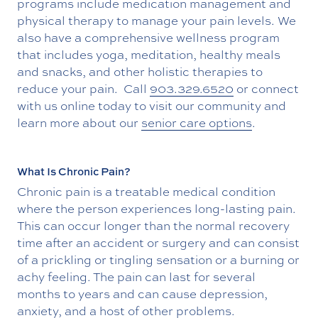
programs include medication management and
physical therapy to manage your pain levels. We
also have a comprehensive wellness program
that includes yoga, meditation, healthy meals
and snacks, and other holistic therapies to
reduce your pain. Call
903.329.6520
or connect
with us online today to visit our community and
learn more about our
senior care options
.
What Is Chronic Pain?
Chronic pain is a treatable medical condition
where the person experiences long-lasting pain.
This can occur longer than the normal recovery
time after an accident or surgery and can consist
of a prickling or tingling sensation or a burning or
achy feeling. The pain can last for several
months to years and can cause depression,
anxiety, and a host of other problems.