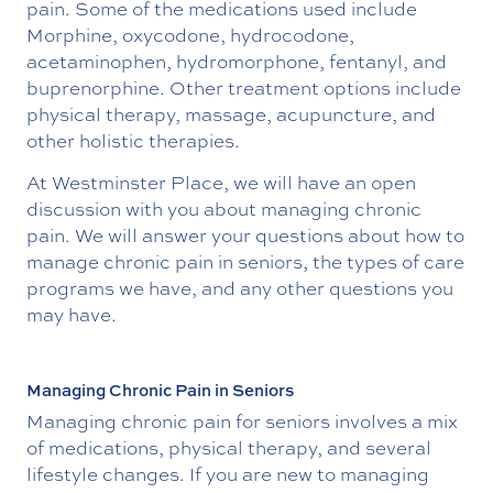
pain. Some of the medications used include
Morphine, oxycodone, hydrocodone,
acetaminophen, hydromorphone, fentanyl, and
buprenorphine. Other treatment options include
physical therapy, massage, acupuncture, and
other holistic therapies.
At Westminster Place, we will have an open
discussion with you about managing chronic
pain. We will answer your questions about how to
manage chronic pain in seniors, the types of care
programs we have, and any other questions you
may have.
Managing Chronic Pain in Seniors
Managing chronic pain for seniors involves a mix
of medications, physical therapy, and several
lifestyle changes. If you are new to managing