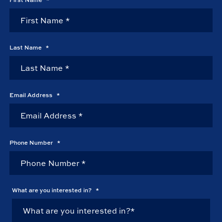
Last Name
*
Email Address
*
Phone Number
*
What are you interested in?
*