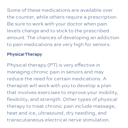
Some of these medications are available over
the counter, while others require a prescription.
Be sure to work with your doctor when pain
levels change and to stick to the prescribed
amount. The chances of developing an addiction
to pain medications are very high for seniors.
Physical Therapy
Physical therapy (PT) is very effective in
managing chronic pain in seniors and may
reduce the need for certain medications. A
therapist will work with you to develop a plan
that involves exercises to improve your mobility,
flexibility, and strength. Other types of physical
therapy to treat chronic pain include massage,
heat and ice, ultrasound, dry needling, and
transcutaneous electrical nerve stimulation.