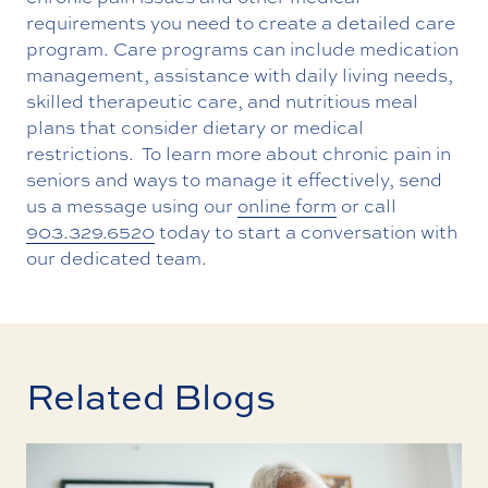
requirements you need to create a detailed care
program. Care programs can include medication
management, assistance with daily living needs,
skilled therapeutic care, and nutritious meal
plans that consider dietary or medical
restrictions. To learn more about chronic pain in
seniors and ways to manage it effectively, send
us a message using our
online form
or call
903.329.6520
today to start a conversation with
our dedicated team.
Related Blogs