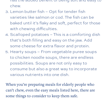
chew.
Lemon butter fish – Opt for tender fish
varieties like salmon or cod. The fish can be
baked until it’s flaky and soft, perfect for those
with chewing difficulties.
Scalloped potatoes – This is a comforting dish
that’s both filling and easy on the jaw. Add
some cheese for extra flavor and protein.
Hearty soups – From vegetable puree soups
to chicken noodle soups, there are endless
possibilities. Soups are not only easy to
consume but also a great way to incorporate
various nutrients into one dish.
When you’re preparing meals for elderly people who
can’t chew, even the easy meals listed here, there are
some things to consider to keep them safe.