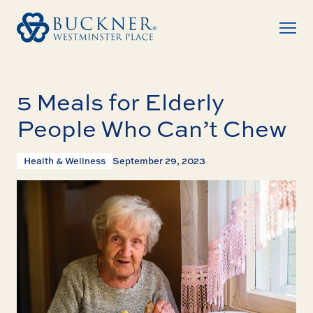
5 Meals for Elderly
People Who Can’t Chew
Health & Wellness
September 29, 2023