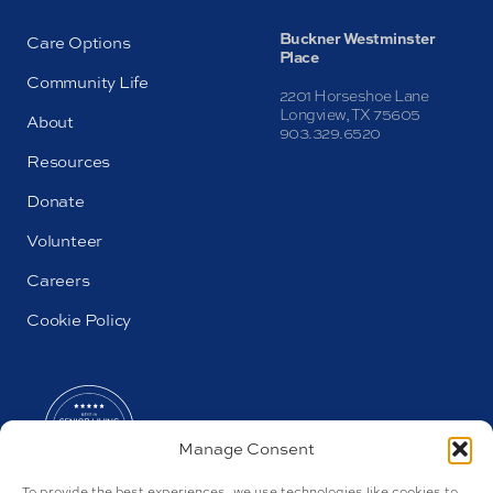
Buckner Westminster
Care Options
Place
Community Life
2201 Horseshoe Lane
Longview, TX 75605
About
903.329.6520
Resources
Donate
Volunteer
Careers
Cookie Policy
Manage Consent
To provide the best experiences, we use technologies like cookies to