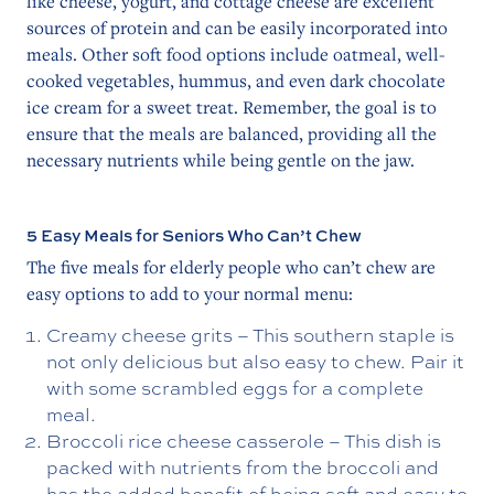
like cheese, yogurt, and cottage cheese are excellent
sources of protein and can be easily incorporated into
meals. Other soft food options include oatmeal, well-
cooked vegetables, hummus, and even dark chocolate
ice cream for a sweet treat. Remember, the goal is to
ensure that the meals are balanced, providing all the
necessary nutrients while being gentle on the jaw.
5 Easy Meals for Seniors Who Can’t Chew
The five meals for elderly people who can’t chew are
easy options to add to your normal menu:
Creamy cheese grits – This southern staple is
not only delicious but also easy to chew. Pair it
with some scrambled eggs for a complete
meal.
Broccoli rice cheese casserole – This dish is
packed with nutrients from the broccoli and
has the added benefit of being soft and easy to