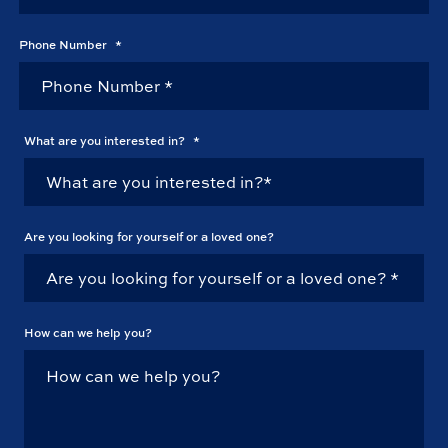
Phone Number
*
What are you interested in?
*
Are you looking for yourself or a loved one?
How can we help you?