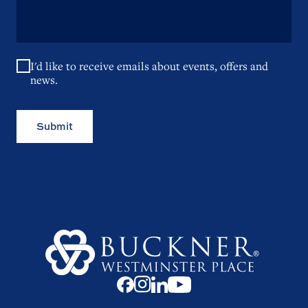
I'd like to receive emails about events, offers and
news.
Submit