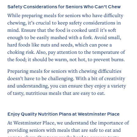
Safety Considerations for Seniors Who Can’t Chew
While preparing meals for seniors who have difficulty
chewing, it’s crucial to keep safety considerations in
mind. Ensure that the food is cooked until it’s soft
enough to be easily mashed with a fork. Avoid small,
hard foods like nuts and seeds, which can pose a
choking risk. Also, pay attention to the temperature of
the food; it should be warm, not hot, to prevent burns.
Preparing meals for seniors with chewing difficulties
doesn’t have to be challenging. With a bit of creativity
and understanding, you can ensure they enjoy a variety
of tasty, nutritious meals that are easy to eat.
Enjoy Quality Nutrition Plans at Westminster Place
At Westminster Place, we understand the importance of
providing seniors with meals that are safe to eat and