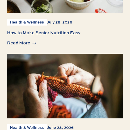
Health & Wellness
July 28, 2026
How to Make Senior Nutrition Easy
Read More
Health & Wellness
June 23, 2026