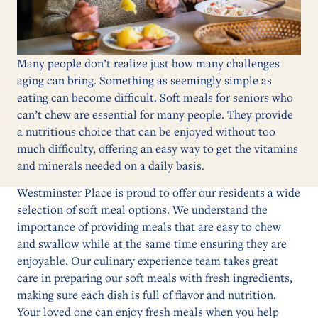
Many people don’t realize just how many challenges
aging can bring. Something as seemingly simple as
eating can become difficult. Soft meals for seniors who
can’t chew are essential for many people. They provide
a nutritious choice that can be enjoyed without too
much difficulty, offering an easy way to get the vitamins
and minerals needed on a daily basis.
Westminster Place is proud to offer our residents a wide
selection of soft meal options. We understand the
importance of providing meals that are easy to chew
and swallow while at the same time ensuring they are
enjoyable. Our
culinary experience
team takes great
care in preparing our soft meals with fresh ingredients,
making sure each dish is full of flavor and nutrition.
Your loved one can enjoy fresh meals when you help