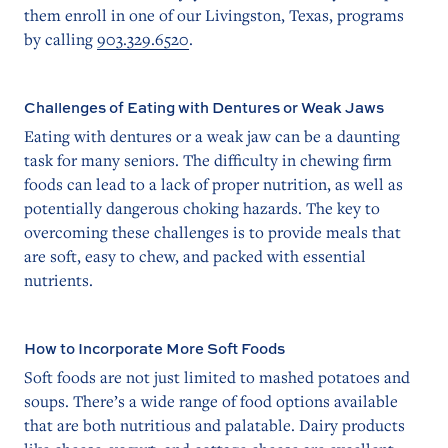
them enroll in one of our Livingston, Texas, programs
by calling
903.329.6520
.
Challenges of Eating with Dentures or Weak Jaws
Eating with dentures or a weak jaw can be a daunting
task for many seniors. The difficulty in chewing firm
foods can lead to a lack of proper nutrition, as well as
potentially dangerous choking hazards. The key to
overcoming these challenges is to provide meals that
are soft, easy to chew, and packed with essential
nutrients.
How to Incorporate More Soft Foods
Soft foods are not just limited to mashed potatoes and
soups. There’s a wide range of food options available
that are both nutritious and palatable. Dairy products