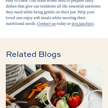
easy to chew. Our team works hard to prepare tasty
dishes that give our residents all the essential nutrients
they need while being gentle on their jaw. Help your
loved one enjoy soft meals while meeting their
nutritional needs.
Contact us
today at
903.329.6520
.
Related Blogs