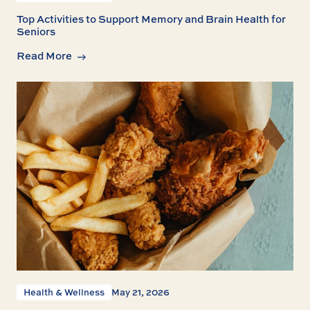
Top Activities to Support Memory and Brain Health for
Seniors
Read More
Health & Wellness
May 21, 2026