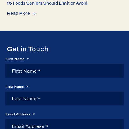
10 Foods Seniors Should Limit or Avoid
Read More
Get in Touch
First Name
*
Last Name
*
Email Address
*