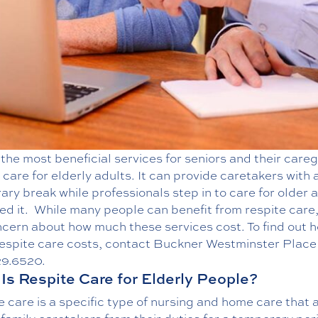
the most beneficial services for seniors and their careg
 care for elderly
adults. It can provide caretakers with 
ry break while professionals step in to care for older 
ed it.
While many people can benefit from respite care,
ncern about how much these services cost. To find out 
espite care costs, contact Buckner Westminster Place
29.6520
.
Is Respite Care for Elderly People?
 care is a specific type of nursing and home care that 