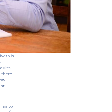
ivers is
a
adults
 there
how
 at
aims to