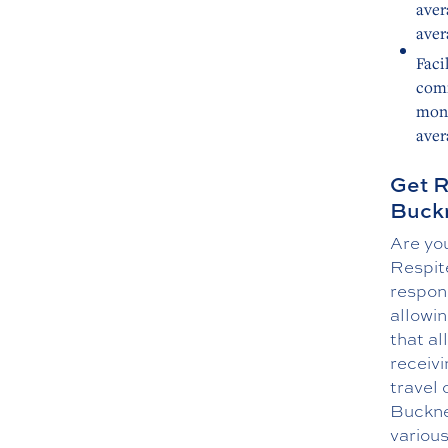
aver
aver
Faci
comm
mont
aver
Get R
Buckn
Are you
Respite
respons
allowin
that al
receivi
travel 
Buckne
various