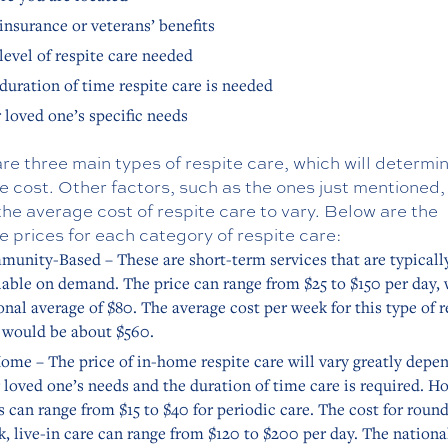
insurance or veterans’ benefits
level of respite care needed
duration of time respite care is needed
 loved one’s specific needs
re three main types of respite care, which will determi
 cost. Other factors, such as the ones just mentioned,
he average cost of respite care to vary. Below are the
 prices for each category of respite care:
unity-Based – These are short-term services that are typicall
lable on demand. The price can range from $25 to $150 per day, 
onal average of $80. The average cost per week for this type of r
 would be about $560.
ome – The price of in-home respite care will vary greatly depe
 loved one’s needs and the duration of time care is required. H
s can range from $15 to $40 for periodic care. The cost for roun
k, live-in care can range from $120 to $200 per day. The nationa