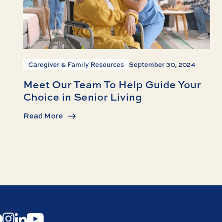
Caregiver & Family Resources
September 30, 2024
Meet Our Team To Help Guide Your
Choice in Senior Living
Read More