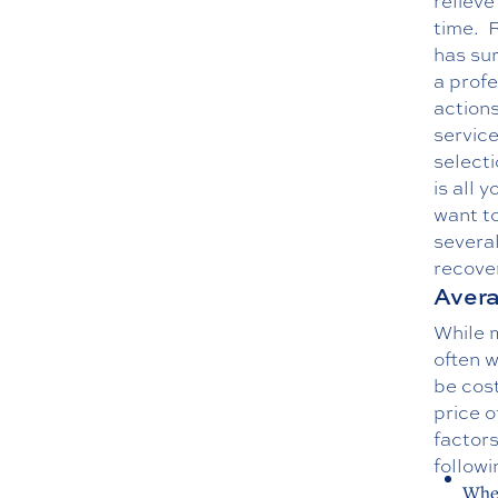
relieve
time.
R
has sur
a profe
action
service
selecti
is all 
want to
several
recover
Avera
While m
often w
be cos
price o
factors
followi
Wher