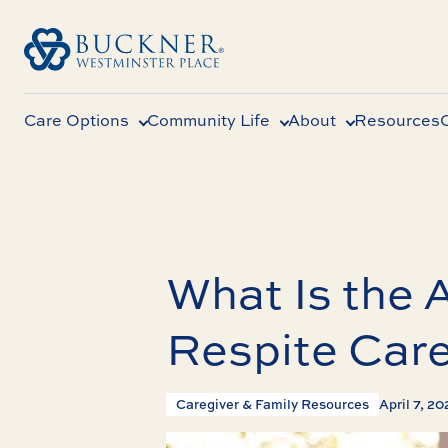
Care Options
Community Life
About
Resources
What Is the 
Respite Car
Caregiver & Family Resources
April 7, 2