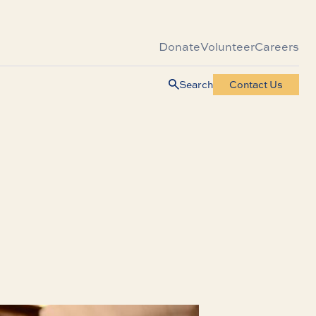
Donate
Volunteer
Careers
Search
Contact Us