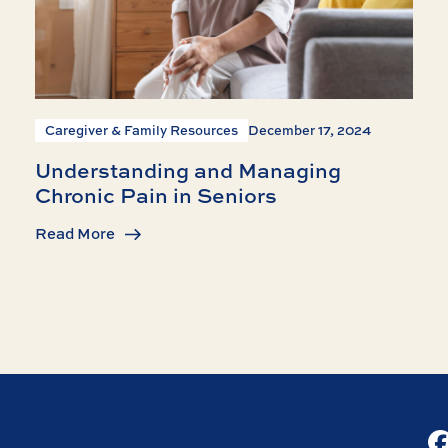
Caregiver & Family Resources
December 17, 2024
Understanding and Managing
Chronic Pain in Seniors
Read More