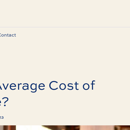
Contact
Average Cost of
e?
023