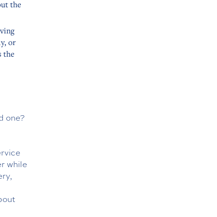
put the
iving
y, or
s the
ed one?
d
ervice
r while
ery,
t
bout