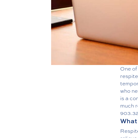
One of 
respite
tempora
who ne
is a co
much r
903.3
What 
Respite