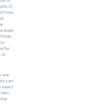
iod of
ls ill,
of time,
nd
ar
 a wide
f that
ply
e for
 or
y are
als can
e exact
rtain
 the