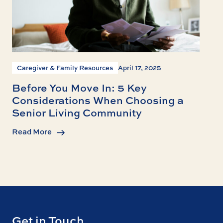
Caregiver & Family Resources
April 17, 2025
Before You Move In: 5 Key
Considerations When Choosing a
Senior Living Community
Read More
Get in Touch