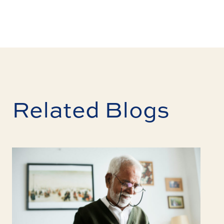
Related Blogs