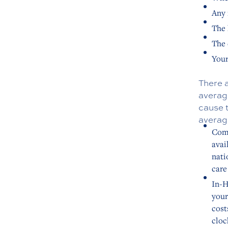
Any 
The 
The 
Your
There a
average
cause t
average
Comm
avai
nati
care
In-H
your
cost
cloc