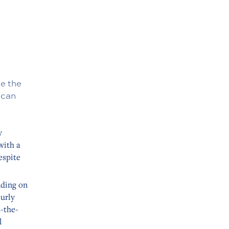
ne the
 can
y
with a
espite
nding on
ourly
d-the-
l