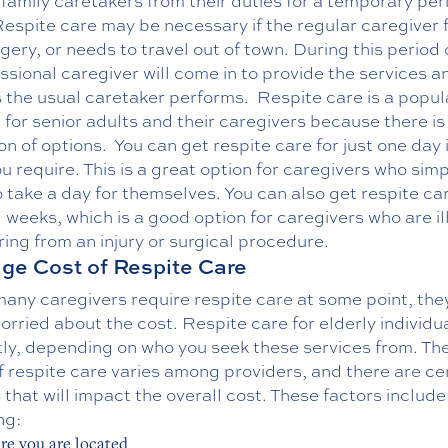
 family caretakers from their duties for a temporary per
espite care may be necessary if the regular caregiver fal
gery, or needs to travel out of town. During this period 
ssional caregiver will come in to provide the services a
s the usual caretaker performs.
Respite care is a popul
 for senior adults and their caregivers because there is
on of options.
You can get respite care for just one day i
you require. This is a great option for caregivers who sim
 take a day for themselves. You can also get respite car
 weeks, which is a good option for caregivers who are ill
ing from an injury or surgical procedure.
ge Cost of Respite Care
any caregivers require respite care at some point, the
orried about the cost. Respite care for elderly individu
tly, depending on who you seek these services from. Th
f respite care varies among providers, and there are ce
 that will impact the overall cost. These factors include
ng:
e you are located