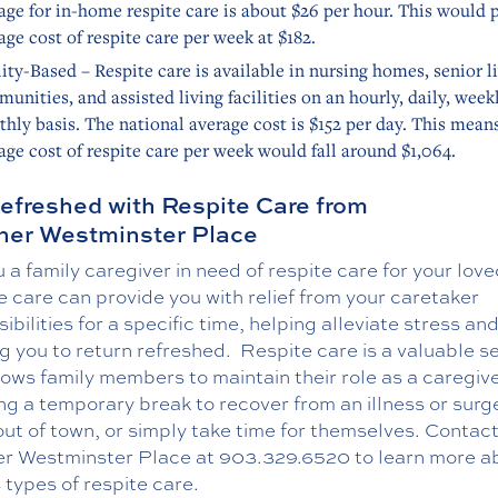
age for in-home respite care is about $26 per hour. This would 
age cost of respite care per week at $182.
lity-Based – Respite care is available in nursing homes, senior l
unities, and assisted living facilities on an hourly, daily, weekl
hly basis. The national average cost is $152 per day. This mean
age cost of respite care per week would fall around $1,064.
efreshed with Respite Care from
er Westminster Place
 a family caregiver in need of respite care for your lov
 care can provide you with relief from your caretaker
ibilities for a specific time, helping alleviate stress an
g you to return refreshed.
Respite care is a valuable s
lows family members to maintain their role as a caregive
ng a temporary break to recover from an illness or surg
out of town, or simply take time for themselves. Contac
r Westminster Place at
903.329.6520
to learn more a
 types of respite care.