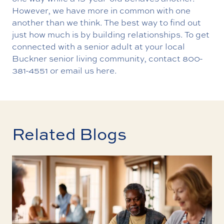
However, we have more in common with one
another than we think. The best way to find out
just how much is by building relationships. To get
connected with a senior adult at your local
Buckner senior living community, contact 800-
381-4551 or email us here.
Related Blogs