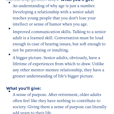
An understanding of why age is just a number.
Developing a relationship with a senior adult
teaches young people that you don’t lose your
intellect or sense of humor when you age.
Improved communication skills. Talking to a senior
adult is a learned skill. Conversation must be loud
enough in case of hearing issues, but soft enough to
not be patronizing or insulting.
A bigger picture. Senior adults, obviously, have a
lifetime of experiences from which to draw. Unlike
any other mentor-mentee relationship, they have a
greater understanding of life’s bigger picture.
What you’ll give:
A sense of purpose. After retirement, older adults
often feel like they have nothing to contribute to
society. Giving them a sense of purpose can literally
add years to their life.