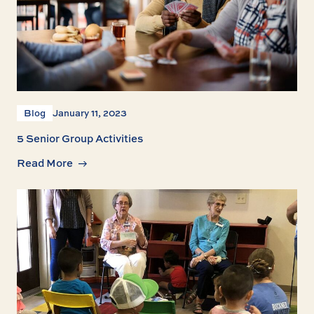
Blog
January 11, 2023
5 Senior Group Activities
Read More