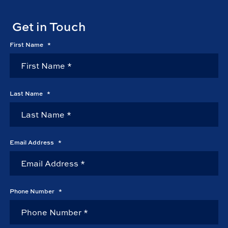
Get in Touch
First Name
*
Last Name
*
Email Address
*
Phone Number
*