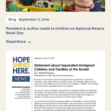
Blog
September 11, 2018
Resident & Author reads to children on National Read a
Book Day
Read More