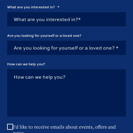
What are you interested in?
*
Are you looking for yourself or a loved one?
How can we help you?
I'd like to receive emails about events, offers and
news.