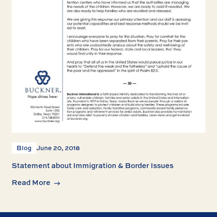
Blog
June 20, 2018
Statement about Immigration & Border Issues
Read More