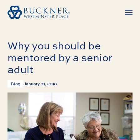
Why you should be
mentored by a senior
adult
Blog
January 31, 2018