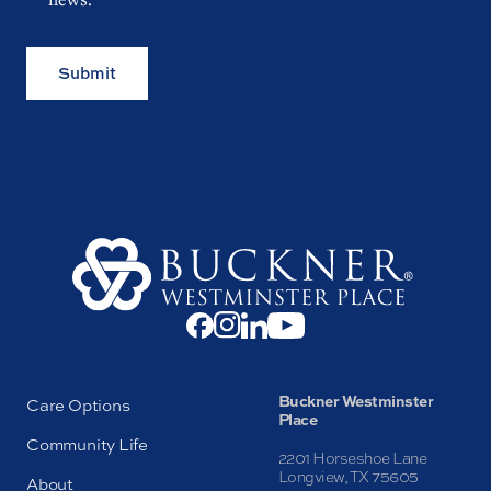
Submit
Buckner Westminster
Care Options
Place
Community Life
2201 Horseshoe Lane
Longview, TX 75605
About