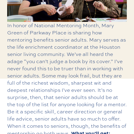
In honor of National Mentoring Month, Mary
Green of Parkway Place is sharing how
mentoring benefits senior adults. Mary serves as
the life enrichment coordinator at the Houston
senior living community. We’ve all heard the
adage “you can’t judge a book by its cover.” I’ve
never found this to be truer than in working with
senior adults. Some may look frail, but they are
full of the richest wisdom, sharpest wit and
deepest relationships I’ve ever seen. It’s no
surprise, then, that senior adults should be at
the top of the list for anyone looking for a mentor.
Be it a specific skill, career direction or general
life advice, senior adults have so much to offer.
When it comes to seniors, though, the benefits of
What you’ll get:
mentorship go both ways.