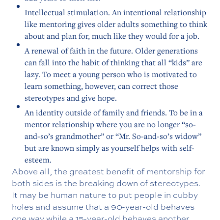
Intellectual stimulation. An intentional relationship
like mentoring gives older adults something to think
about and plan for, much like they would for a job.
A renewal of faith in the future. Older generations
can fall into the habit of thinking that all “kids” are
lazy. To meet a young person who is motivated to
learn something, however, can correct those
stereotypes and give hope.
An identity outside of family and friends. To be in a
mentor relationship where you are no longer “so-
and-so’s grandmother” or “Mr. So-and-so’s widow”
but are known simply as yourself helps with self-
esteem.
Above all, the greatest benefit of mentorship for
both sides is the breaking down of stereotypes.
It may be human nature to put people in cubby
holes and assume that a 90-year-old behaves
one way while a 15-year-old behaves another.