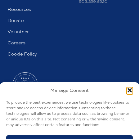
903.329.6520
Resources
Donate
Volunteer
Careers
Cookie Policy
Manage Consent
To provide the best experiences, we use technologies like cookies to
store and/or access device information. Consenting to these
technologies will allow us to process data such as browsing behavior
or unique IDs on this site. Not consenting or withdrawing consent,
may adversely affect certain features and functions.
AL#100157