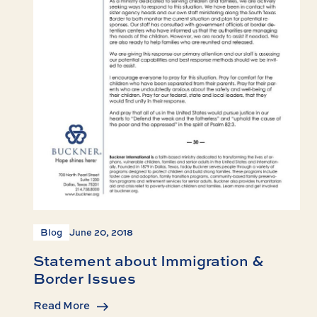
Blog
June 20, 2018
Statement about Immigration &
Border Issues
Read More