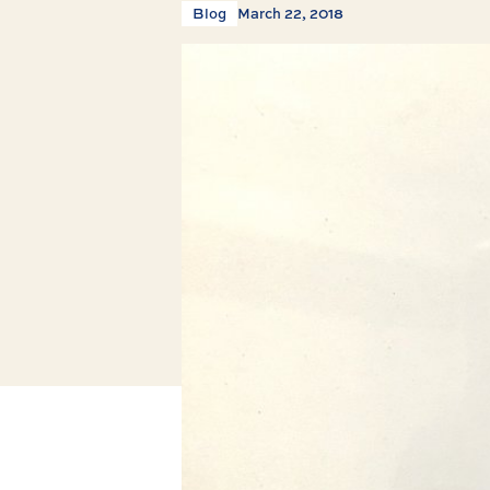
Blog
March 22, 2018