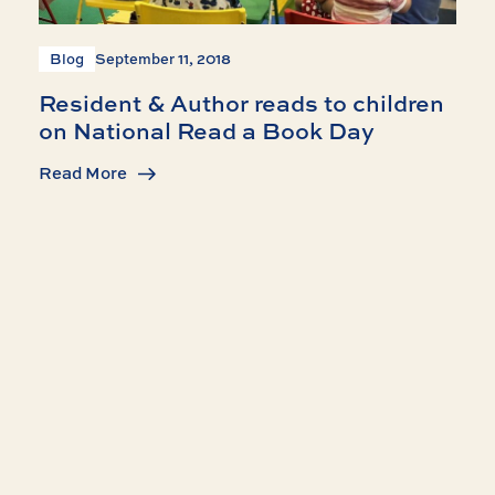
Blog
September 11, 2018
Resident & Author reads to children
on National Read a Book Day
Read More