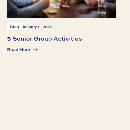
Blog
January 11, 2023
5 Senior Group Activities
Read More