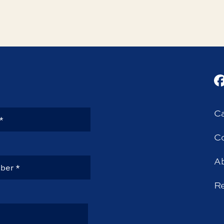
Ca
Co
A
R