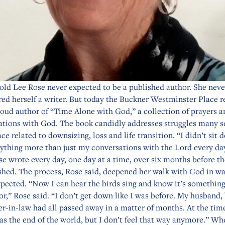
old Lee Rose never expected to be a published author. She neve
ed herself a writer. But today the Buckner Westminster Place r
roud author of “Time Alone with God,” a collection of prayers a
ations with God. The book candidly addresses struggles many s
ace related to downsizing, loss and life transition. “I didn’t sit 
nything more than just my conversations with the Lord every da
se wrote every day, one day at a time, over six months before t
shed. The process, Rose said, deepened her walk with God in w
pected. “Now I can hear the birds sing and know it’s something
or,” Rose said. “I don’t get down like I was before. My husband,
er-in-law had all passed away in a matter of months. At the time
was the end of the world, but I don’t feel that way anymore.” W