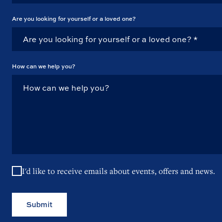
Are you looking for yourself or a loved one?
How can we help you?
I'd like to receive emails about events, offers and news.
Submit