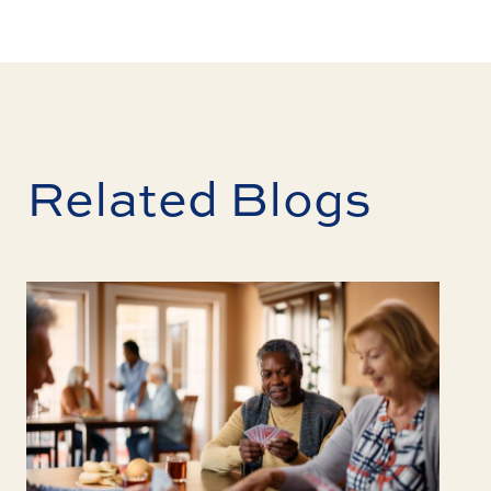
Related Blogs