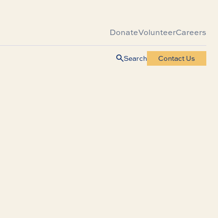
Donate
Volunteer
Careers
Search
Contact Us