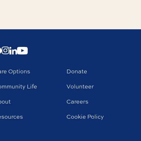
re Options
Donate
mmunity Life
Volunteer
bout
Careers
esources
Cookie Policy