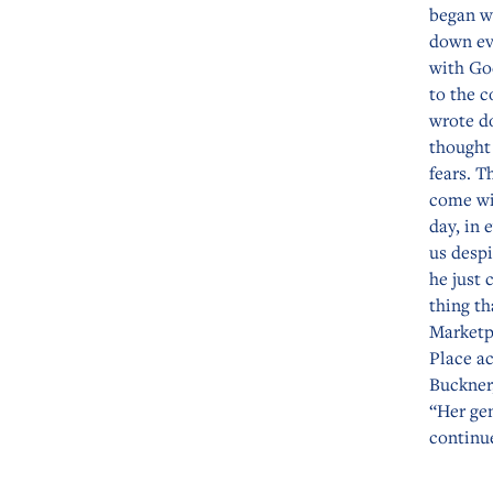
began wr
down ev
with Go
to the c
wrote do
thought
fears. T
come wi
day, in
us despi
he just 
thing th
Marketp
Place ac
Buckner
“Her gen
continue