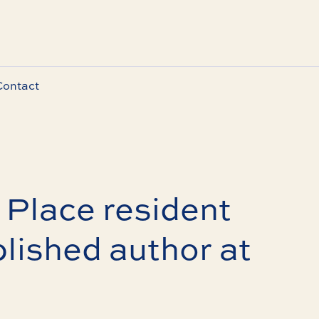
Contact
Place resident
lished author at