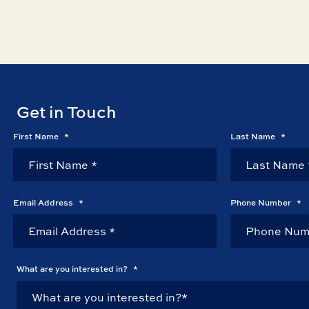
Get in Touch
First Name
*
Last Name
*
Email Address
*
Phone Number
*
What are you interested in?
*