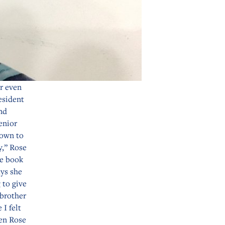
r even
esident
nd
enior
down to
y,” Rose
he book
ays she
 to give
 brother
 I felt
hen Rose