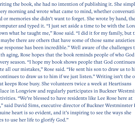
iting the book, she had no intention of publishing it. She simpl
ery morning and wrote what came to mind, whether conversat
d or memories she didn’t want to forget. She wrote by hand, th
omputer and typed it. “I just set aside a time to be with the Lor
wn what he taught me,” Rose said. “I did it for my family, but t
 maybe there are others that have some of those same anxieties
he response has been incredible.” Well aware of the challenges 
th aging, Rose hopes that the book reminds people of who God 
 every season. “I hope my book shows people that God continues
te all our mistakes,” Rose said. “He sent his son to draw us to 
continues to draw us to him if we just listen.” Writing isn’t the 
at keeps Rose busy. She volunteers twice a week at Heartisans
lace in Longview and regularly participates in Buckner Westmi
tivities. “We’re blessed to have residents like Lee Rose here at
,” said David Sims, executive director of Buckner Westminster 
uine heart is so evident, and it’s inspiring to see the ways she
s to use her life to glorify God.”