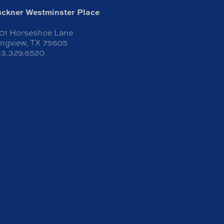
ckner Westminster Place
01 Horseshoe Lane
ngview, TX 75605
3.329.6520