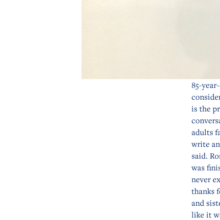
85-year-
consider
is the p
convers
adults f
write a
said. Ro
was fini
never ex
thanks f
and sist
like it 