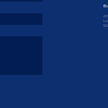
Bu
22
Lo
90