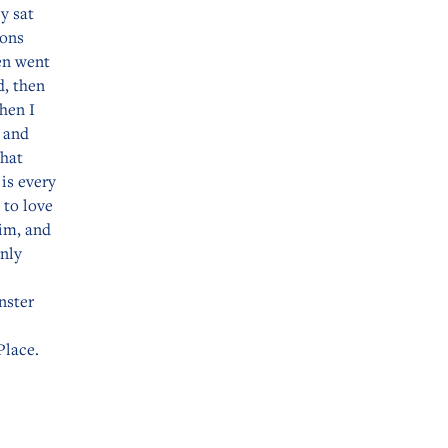
y sat
ions
en went
d, then
hen I
 and
that
is every
 to love
him, and
only
nster
Place.