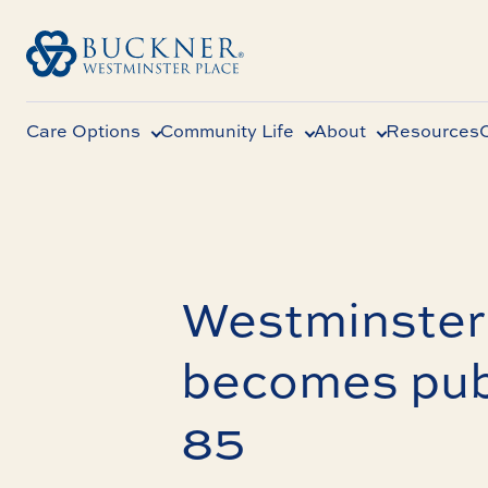
Care Options
Community Life
About
Resources
Westminster 
becomes pub
85