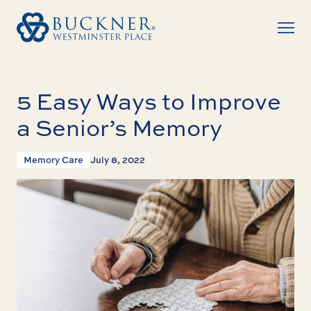
5 Easy Ways to Improve
a Senior’s Memory
Memory Care
July 8, 2022