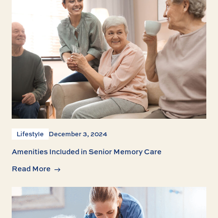
Lifestyle
December 3, 2024
Amenities Included in Senior Memory Care
Read More