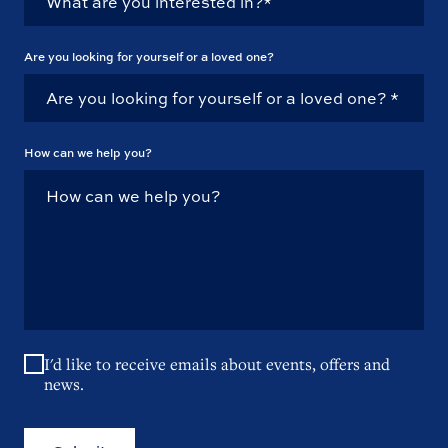
Are you looking for yourself or a loved one?
How can we help you?
I'd like to receive emails about events, offers and
news.