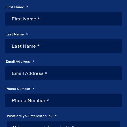
First Name
*
Last Name
*
Email Address
*
Phone Number
*
What are you interested in?
*