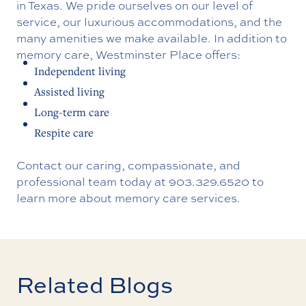
in Texas. We pride ourselves on our level of
service, our luxurious accommodations, and the
many amenities we make available. In addition to
memory care, Westminster Place offers:
Independent living
Assisted living
Long-term care
Respite care
Contact our caring, compassionate, and
professional team today at
903.329.6520
to
learn more about memory care services.
Related Blogs