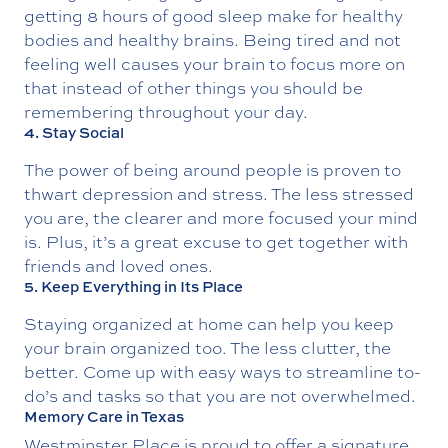
getting 8 hours of good sleep make for healthy
bodies and healthy brains. Being tired and not
feeling well causes your brain to focus more on
that instead of other things you should be
remembering throughout your day.
4. Stay Social
The power of being around people is proven to
thwart depression and stress. The less stressed
you are, the clearer and more focused your mind
is. Plus, it’s a great excuse to get together with
friends and loved ones.
5. Keep Everything in Its Place
Staying organized at home can help you keep
your brain organized too. The less clutter, the
better. Come up with easy ways to streamline to-
do’s and tasks so that you are not overwhelmed.
Memory Care in Texas
Westminster Place is proud to offer a signature