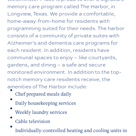
memory care program called The Harbor, in
Longview, Texas. We provide a comfortable,
home-away-from-home for residents with
programming suited for their needs. The harbor
consists of a community of private suites with
Alzheimer’s and dementia care programs for
each resident. In addition, residents have
communal spaces to enjoy – like courtyards,
gardens, and dining – a safe and secure
monitored environment. In addition to the top-
notch memory care residents receive, the
amenities of The Harbor include:
Chef prepared meals daily
Daily housekeeping services
Weekly laundry services
Cable television
Individually-controlled heating and cooling units in