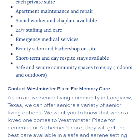
each private suite
Apartment maintenance and repair
Social worker and chaplain available
24/7 staffing and care
Emergency medical services
Beauty salon and barbershop on-site
Short-term and day respite stays available
Safe and secure community spaces to enjoy (indoors
and outdoors)
Contact Westminster Place For Memory Care
As an active senior living community in Longview,
Texas, we can offer seniors a variety of senior
living options. We want you to know that when a
loved one comes to Westminster Place for
dementia or Alzheimer’s care, they will get the
best care available in a safe and serene setting