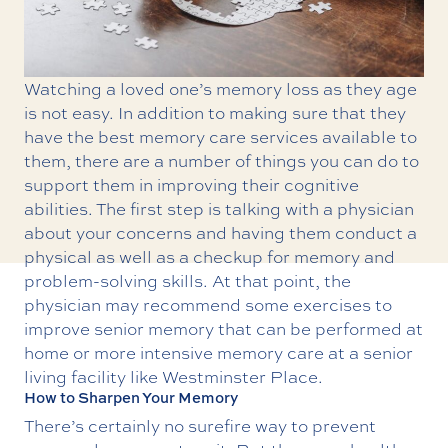
Watching a loved one’s memory loss as they age
is not easy. In addition to making sure that they
have the best
memory care
services available to
them, there are a number of things you can do to
support them in improving their cognitive
abilities. The first step is talking with a physician
about your concerns and having them conduct a
physical as well as a checkup for memory and
problem-solving skills. At that point, the
physician may recommend some exercises to
improve senior memory that can be performed at
home or more intensive memory care at a senior
living facility like Westminster Place.
How to Sharpen Your Memory
There’s certainly no surefire way to prevent