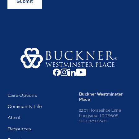
Submit
Buckner Westminster
Care Options
Place
Community Life
2201 Horseshoe Lane
Longview, TX 75605
About
903.329.6520
Resources