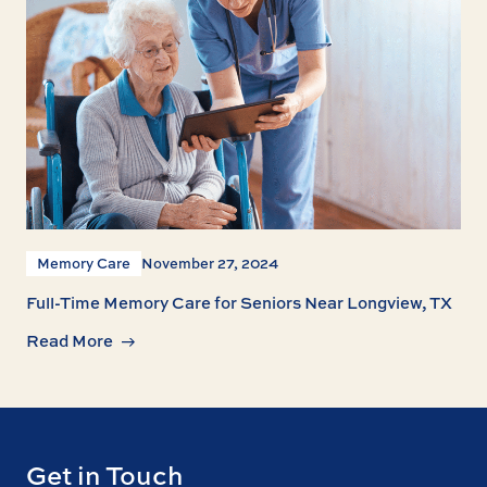
Memory Care
November 27, 2024
Full-Time Memory Care for Seniors Near Longview, TX
Read More
Get in Touch