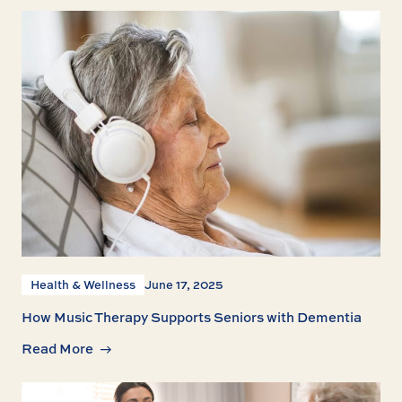
Health & Wellness
June 17, 2025
How Music Therapy Supports Seniors with Dementia
Read More