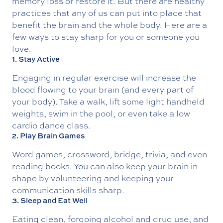
memory loss or restore it. But there are healthy
practices that any of us can put into place that
benefit the brain and the whole body. Here are a
few ways to stay sharp for you or someone you
love.
1. Stay Active
Engaging in regular exercise will increase the
blood flowing to your brain (and every part of
your body). Take a walk, lift some light handheld
weights, swim in the pool, or even take a low
cardio dance class.
2. Play Brain Games
Word games, crossword, bridge, trivia, and even
reading books. You can also keep your brain in
shape by volunteering and keeping your
communication skills sharp.
3. Sleep and Eat Well
Eating clean, forgoing alcohol and drug use, and