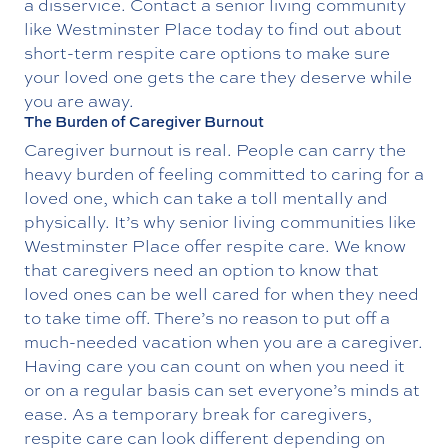
a disservice. Contact a senior living community
like Westminster Place today to find out about
short-term
respite care
options to make sure
your loved one gets the care they deserve while
you are away.
The Burden of Caregiver Burnout
Caregiver burnout is real. People can carry the
heavy burden of feeling committed to caring for a
loved one, which can take a toll mentally and
physically. It’s why senior living communities like
Westminster Place offer respite care. We know
that caregivers need an option to know that
loved ones can be well cared for when they need
to take time off. There’s no reason to put off a
much-needed vacation when you are a caregiver.
Having care you can count on when you need it
or on a regular basis can set everyone’s minds at
ease. As a temporary break for caregivers,
respite care can look different depending on