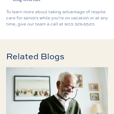
To learn more about taking advantage of respite
care for seniors while you’re on vacation or at any
time, give our team a call at
903.329.6520
.
Related Blogs