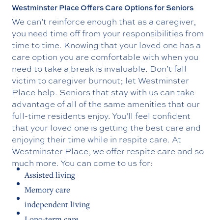
Westminster Place Offers Care Options for Seniors
We can’t reinforce enough that as a caregiver,
you need time off from your responsibilities from
time to time. Knowing that your loved one has a
care option you are comfortable with when you
need to take a break is invaluable. Don’t fall
victim to caregiver burnout; let Westminster
Place help. Seniors that stay with us can take
advantage of all of the same amenities that our
full-time residents enjoy. You’ll feel confident
that your loved one is getting the best care and
enjoying their time while in respite care. At
Westminster Place, we offer respite care and so
much more. You can come to us for:
Assisted living
Memory care
independent living
Long-term care