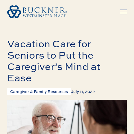
Vacation Care for
Seniors to Put the
Caregiver’s Mind at
Ease
Caregiver & Family Resources
July 11, 2022