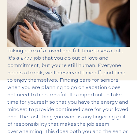
Taking care of a loved one full time takes a toll.
It’s a 24/7 job that you do out of love and
commitment, but you’re still human. Everyone
needs a break, well-deserved time off, and time
to enjoy themselves. Finding care for seniors
when you are planning to go on vacation does
not need to be stressful. It’s important to take
time for yourself so that you have the energy and
mindset to provide continued care for your loved
one. The last thing you want is any lingering guilt
of responsibility that makes the job seem
overwhelming. This does both you and the senior