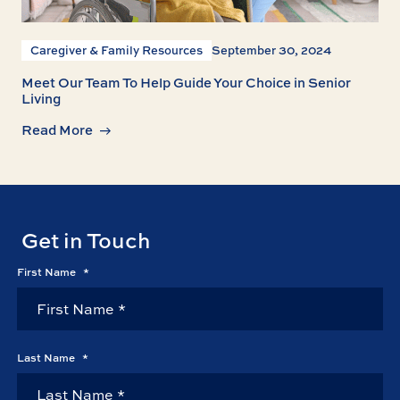
Caregiver & Family Resources
September 30, 2024
Meet Our Team To Help Guide Your Choice in Senior
Living
Read More
Get in Touch
First Name
*
Last Name
*