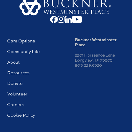
Buckner Westminster
Care Options
Place
Community Life
2201 Horseshoe Lane
Longview, TX 75605
About
903.329.6520
Resources
Donate
Volunteer
Careers
Cookie Policy