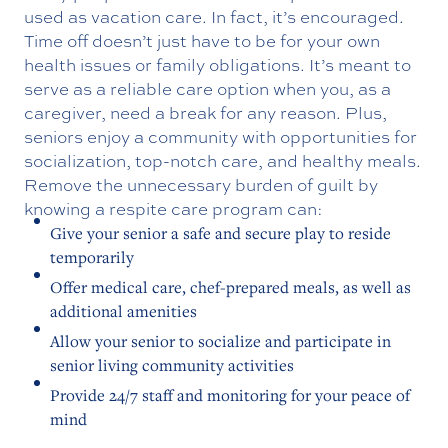
used as vacation care. In fact, it’s encouraged.
Time off doesn’t just have to be for your own
health issues or family obligations. It’s meant to
serve as a reliable care option when you, as a
caregiver, need a break for any reason. Plus,
seniors enjoy a community with opportunities for
socialization, top-notch care, and healthy meals.
Remove the unnecessary burden of guilt by
knowing a respite care program can:
Give your senior a safe and secure play to reside
temporarily
Offer medical care, chef-prepared meals, as well as
additional amenities
Allow your senior to socialize and participate in
senior living community activities
Provide 24/7 staff and monitoring for your peace of
mind