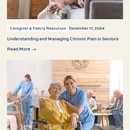
Caregiver & Family Resources
December 17, 2024
Understanding and Managing Chronic Pain in Seniors
Read More