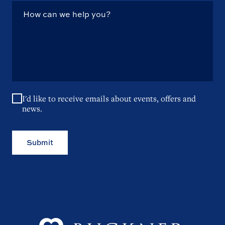
I'd like to receive emails about events, offers and
news.
Submit