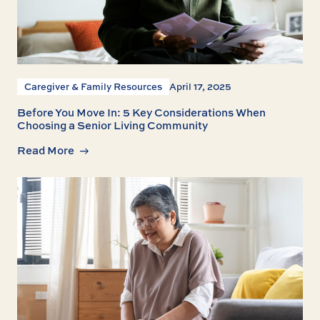
Caregiver & Family Resources
April 17, 2025
Before You Move In: 5 Key Considerations When
Choosing a Senior Living Community
Read More