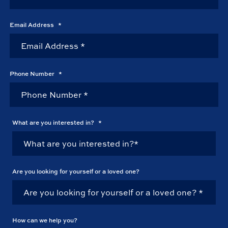
Email Address
*
Phone Number
*
What are you interested in?
*
Are you looking for yourself or a loved one?
How can we help you?