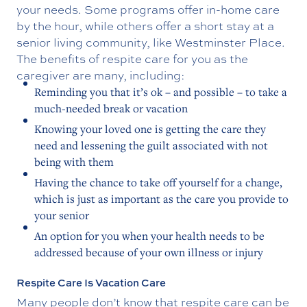
your needs. Some programs offer in-home care
by the hour, while others offer a short stay at a
senior living community, like Westminster Place.
The benefits of respite care for you as the
caregiver are many, including:
Reminding you that it’s ok – and possible – to take a
much-needed break or vacation
Knowing your loved one is getting the care they
need and lessening the guilt associated with not
being with them
Having the chance to take off yourself for a change,
which is just as important as the care you provide to
your senior
An option for you when your health needs to be
addressed because of your own illness or injury
Respite Care Is Vacation Care
Many people don’t know that respite care can be