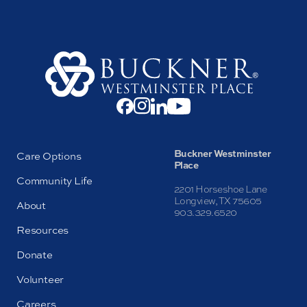
Buckner Westminster
Care Options
Place
Community Life
2201 Horseshoe Lane
Longview, TX 75605
About
903.329.6520
Resources
Donate
Volunteer
Careers