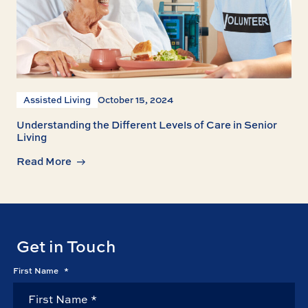
Assisted Living
October 15, 2024
Understanding the Different Levels of Care in Senior
Living
Read More
Get in Touch
First Name
*