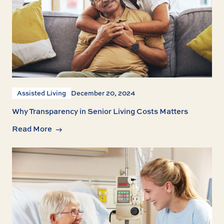
Assisted Living
December 20, 2024
Why Transparency in Senior Living Costs Matters
Read More