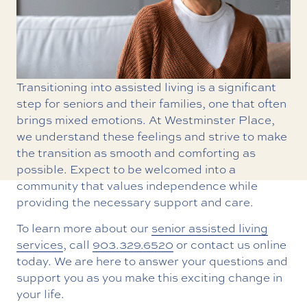
Transitioning into assisted living is a significant
step for seniors and their families, one that often
brings mixed emotions. At Westminster Place,
we understand these feelings and strive to make
the transition as smooth and comforting as
possible. Expect to be welcomed into a
community that values independence while
providing the necessary support and care.
To learn more about our
senior assisted living
services
, call
903.329.6520
or contact us online
today. We are here to answer your questions and
support you as you make this exciting change in
your life.