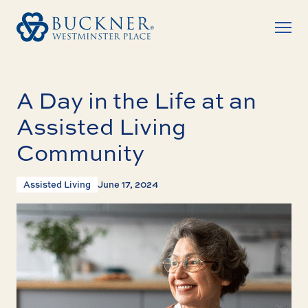
A Day in the Life at an
Assisted Living
Community
Assisted Living
June 17, 2024