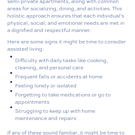
semi-private apartments, along with common
areas for socializing, dining, and activities. This
holistic approach ensures that each individual’s
physical, social, and emotional needs are met in
a dignified and respectful manner.
Here are some signs it might be time to consider
assisted living:
Difficulty with daily tasks like cooking,
cleaning, and personal care
Frequent falls or accidents at home
Feeling lonely or isolated
Forgetting to take medications or go to
appointments
Struggling to keep up with home
maintenance and repairs
If any of these sound familiar, it might be time to