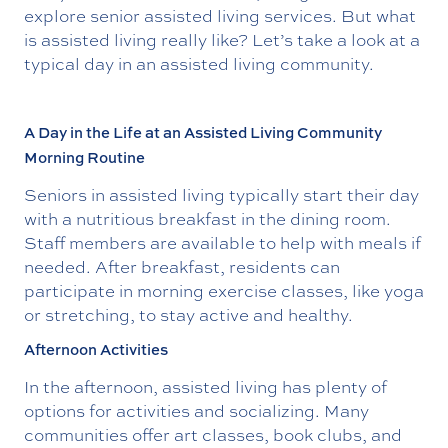
explore senior assisted living services. But what
is assisted living really like? Let’s take a look at a
typical day in an assisted living community.
A Day in the Life at an Assisted Living Community
Morning Routine
Seniors in assisted living typically start their day
with a nutritious breakfast in the dining room.
Staff members are available to help with meals if
needed. After breakfast, residents can
participate in morning exercise classes, like yoga
or stretching, to stay active and healthy.
Afternoon Activities
In the afternoon, assisted living has plenty of
options for activities and socializing. Many
communities offer art classes, book clubs, and