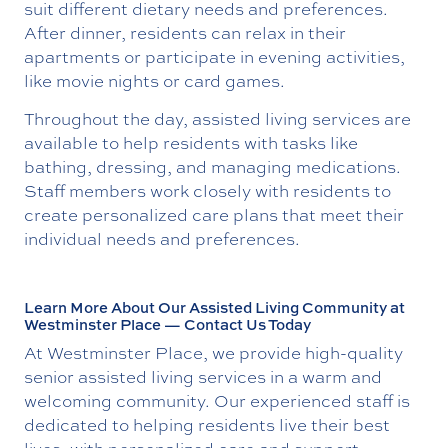
suit different dietary needs and preferences.
After dinner, residents can relax in their
apartments or participate in evening activities,
like movie nights or card games.
Throughout the day, assisted living services are
available to help residents with tasks like
bathing, dressing, and managing medications.
Staff members work closely with residents to
create personalized care plans that meet their
individual needs and preferences.
Learn More About Our Assisted Living Community at
Westminster Place — Contact Us Today
At Westminster Place, we provide high-quality
senior assisted living services in a warm and
welcoming community. Our experienced staff is
dedicated to helping residents live their best