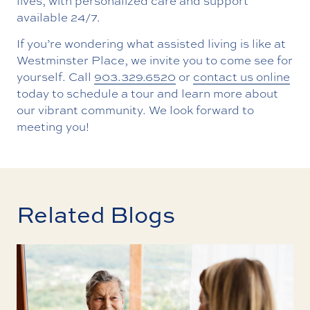
lives, with personalized care and support
available 24/7.
If you’re wondering what assisted living is like at
Westminster Place, we invite you to come see for
yourself. Call
903.329.6520
or
contact us online
today to schedule a tour and learn more about
our vibrant community. We look forward to
meeting you!
Related Blogs