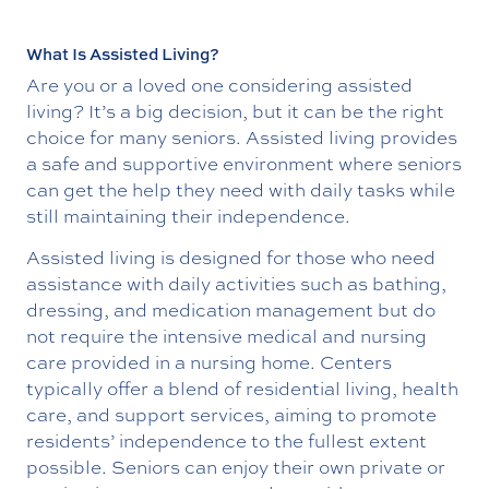
What Is Assisted Living?
Are you or a loved one considering assisted
living? It’s a big decision, but it can be the right
choice for many seniors. Assisted living provides
a safe and supportive environment where seniors
can get the help they need with daily tasks while
still maintaining their independence.
Assisted living is designed for those who need
assistance with daily activities such as bathing,
dressing, and medication management but do
not require the intensive medical and nursing
care provided in a nursing home. Centers
typically offer a blend of residential living, health
care, and support services, aiming to promote
residents’ independence to the fullest extent
possible. Seniors can enjoy their own private or