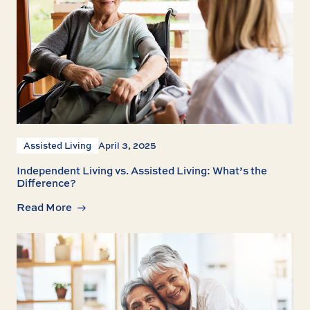
Assisted Living
April 3, 2025
Independent Living vs. Assisted Living: What’s the
Difference?
Read More