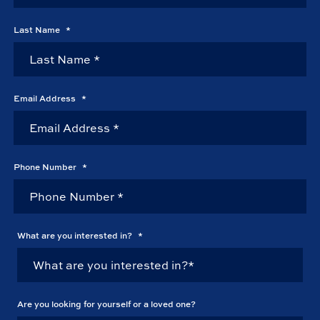
Last Name
*
Email Address
*
Phone Number
*
What are you interested in?
*
Are you looking for yourself or a loved one?