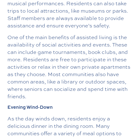
musical performances. Residents can also take
trips to local attractions, like museums or parks.
Staff members are always available to provide
assistance and ensure everyone’s safety.
One of the main benefits of assisted living is the
availability of social activities and events. These
can include game tournaments, book clubs, and
more. Residents are free to participate in these
activities or relax in their own private apartments
as they choose. Most communities also have
common areas, like a library or outdoor spaces,
where seniors can socialize and spend time with
friends.
Evening Wind-Down
As the day winds down, residents enjoy a
delicious dinner in the dining room. Many
communities offer a variety of meal options to