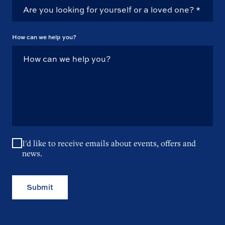
How can we help you?
I'd like to receive emails about events, offers and
news.
Submit