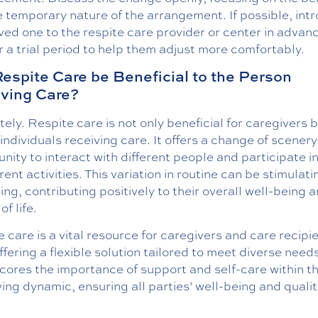
 temporary nature of the arrangement. If possible, int
ved one to the respite care provider or center in advan
r a trial period to help them adjust more comfortably.
espite Care be Beneficial to the Person
ving Care?
ely. Respite care is not only beneficial for caregivers b
 individuals receiving care. It offers a change of scenery
nity to interact with different people and participate i
erent activities. This variation in routine can be stimulat
ing, contributing positively to their overall well-being 
of life.
 care is a vital resource for caregivers and care recipi
offering a flexible solution tailored to meet diverse needs
cores the importance of support and self-care within t
ing dynamic, ensuring all parties’ well-being and qualit