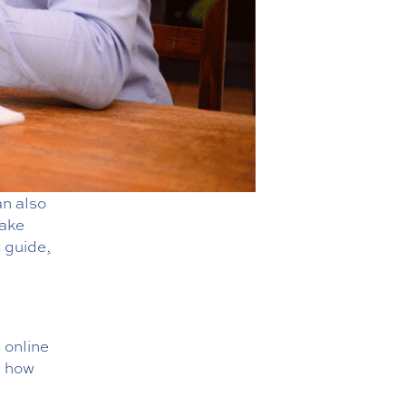
an also
take
s guide,
 online
 how