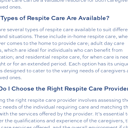
oved ones.
Types of Respite Care Are Available?
re several types of respite care available to suit differ
nd situations. These include in-home respite care, whe
ver comes to the home to provide care; adult day care
, which are ideal for individuals who can benefit from
zation; and residential respite care, for when care is n
ht or for an extended period. Each option has its unique
s designed to cater to the varying needs of caregivers
oved ones.
o I Choose the Right Respite Care Provide
g the right respite care provider involves assessing th
c needs of the individual requiring care and matching t
ith the services offered by the provider. It’s essential 
r the qualifications and experience of the caregivers, 
 care services offered, and the overall environment if c