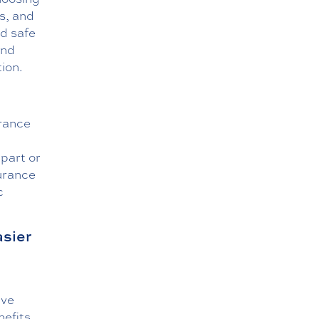
s, and
nd safe
and
ion.
urance
part or
surance
c
asier
ive
nefits