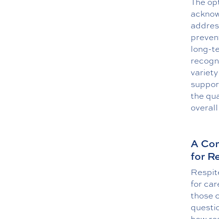
The opt
acknow
address
prevent
long-te
recogn
variety
suppor
the qua
overal
A Com
for R
Respite
for car
those c
questi
how res