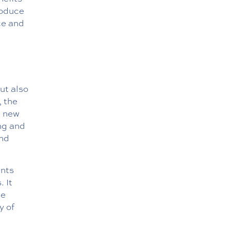
roduce
ce and
ut also
, the
n new
ing and
and
ents
. It
he
y of