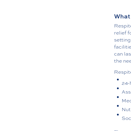
What 
Respite
relief 
setting
facilit
can la
the nee
Respit
24-
Assi
Med
Nut
Soc