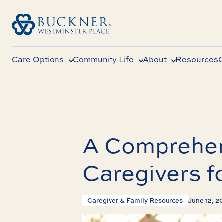
Care Options
Community Life
About
Resources
A Comprehen
Caregivers f
Caregiver & Family Resources
June 12, 2