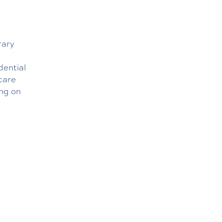
rary
dential
 care
ng on