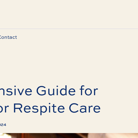
Contact
sive Guide for
or Respite Care
024