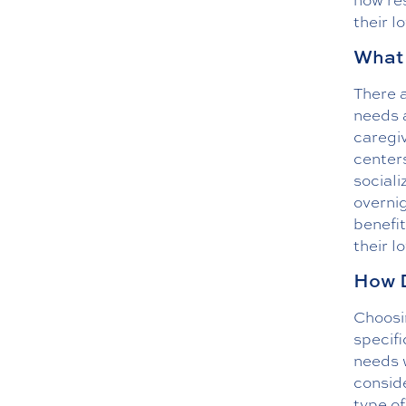
their l
What 
There a
needs a
caregi
centers
sociali
overnig
benefit
their l
How D
Choosin
specifi
needs w
conside
type of