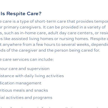
Is Respite Care?
 care is a type of short-term care that provides tempo
for primary caregivers. It can be provided in a variety of
s, such as in-home care, adult day care centers, or resi
ies like assisted living homes or nursing homes. Respite
st anywhere from a few hours to several weeks, dependi
ds of the caregiver and the person being cared for.
e care services can include:
hour care and supervision
stance with daily living activities
ication management
ritious meals and snacks
ial activities and programs