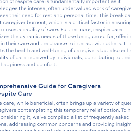
ion of respite care is fundamentally important as it
ledges the intense, often undervalued work of caregiv
es their need for rest and personal time. This break ca
 caregiver burnout, which is a critical factor in ensurin
rm sustainability of care. Furthermore, respite care
izes the dynamic needs of those being cared for, offeri
 in their care and the chance to interact with others. It 
ts the health and well-being of caregivers but also en
lity of care received by individuals, contributing to thei
l happiness and comfort.
prehensive Guide for Caregivers
espite Care
 care, while beneficial, often brings up a variety of que
egivers contemplating this temporary relief option. To h
onsidering it, we’ve compiled a list of frequently asked
ons, addressing common concerns and providing insight
pite care can be a valuable resource for both caregive