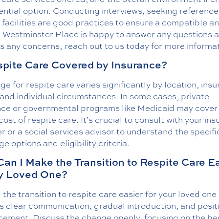
ential option. Conducting interviews, seeking reference
g facilities are good practices to ensure a compatible a
. Westminster Place is happy to answer any questions 
 any concerns; reach out to us today for more informat
spite Care Covered by Insurance?
e for respite care varies significantly by location, ins
 and individual circumstances. In some cases, private
nce or governmental programs like Medicaid may cover 
 cost of respite care. It’s crucial to consult with your in
r or a social services advisor to understand the specifi
e options and eligibility criteria.
an I Make the Transition to Respite Care E
y Loved One?
the transition to respite care easier for your loved one
s clear communication, gradual introduction, and posit
rcement. Discuss the change openly, focusing on the be