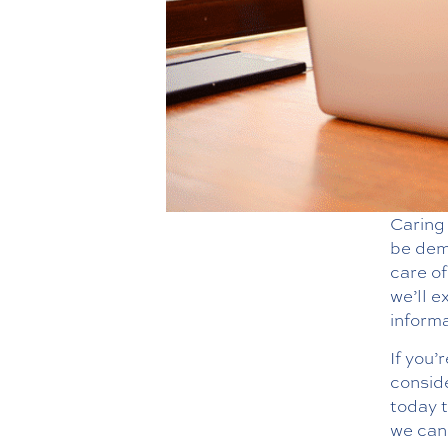
Caring 
be dema
care of
we’ll e
informa
If you’
consid
today 
we can