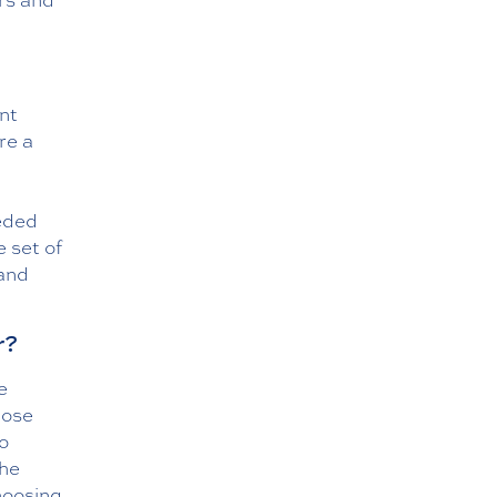
ent
re a
eeded
 set of
 and
r?
e
hose
to
the
hoosing