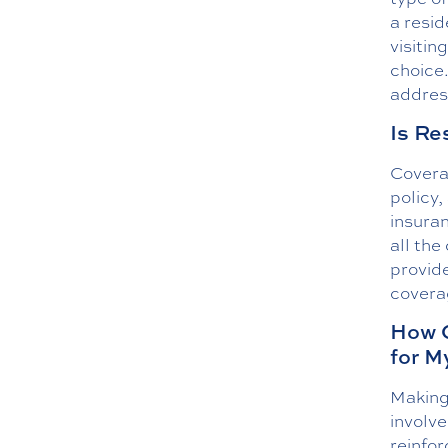
a resid
visitin
choice
address
Is Re
Coverag
policy,
insura
all the
provide
coverag
How C
for M
Making 
involve
reinfo