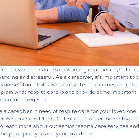
for a loved one can be a rewarding experience, but it c
nding and stressful. As a caregiver, it’s important to 
 yourself too. That’s where respite care comes in. In thi
xplain what respite care is and provide some important
tion for caregivers.
re a caregiver in need of respite care for your loved one,
er Westminster Place. Call
903.329.6520
or contact us
to learn more about our
senior respite care services
and
 help support you and your loved one.