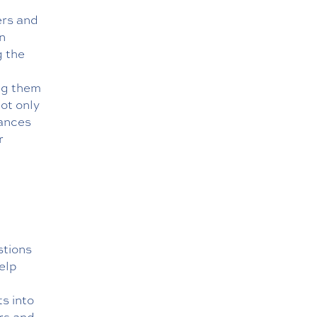
ers and
n
g the
ng them
not only
hances
r
stions
elp
s into
rs and