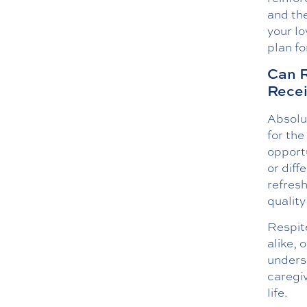
and the
your lo
plan fo
Can R
Recei
Absolut
for the
opportu
or diff
refresh
quality 
Respite
alike, 
unders
caregiv
life.