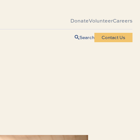
Donate
Volunteer
Careers
Search
Contact Us