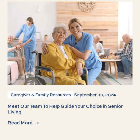
Caregiver & Family Resources
September 30, 2024
Meet Our Team To Help Guide Your Choice in Senior
Living
Read More