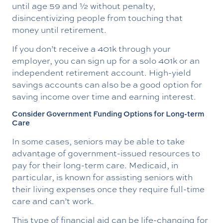
until age 59 and ½ without penalty,
disincentivizing people from touching that
money until retirement.
If you don’t receive a 401k through your
employer, you can sign up for a solo 401k or an
independent retirement account. High-yield
savings accounts can also be a good option for
saving income over time and earning interest.
Consider Government Funding Options for Long-term
Care
In some cases, seniors may be able to take
advantage of government-issued resources to
pay for their long-term care. Medicaid, in
particular, is known for assisting seniors with
their living expenses once they require full-time
care and can’t work.
This type of financial aid can be life-changing for