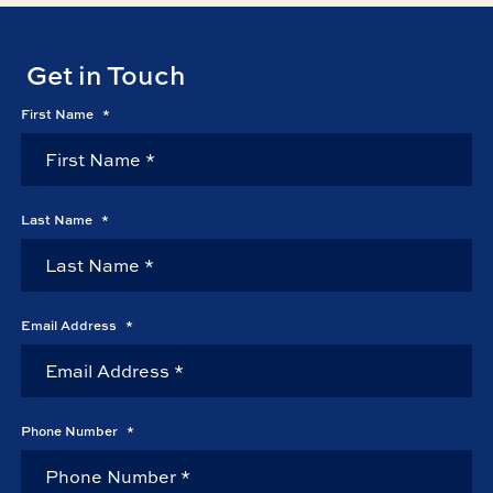
Get in Touch
First Name
*
Last Name
*
Email Address
*
Phone Number
*