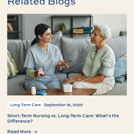
Related Blogs
Long-Term Care
September 16, 2025
Short-Term Nursing vs. Long-Term Care: What’s the
Difference?
Read More