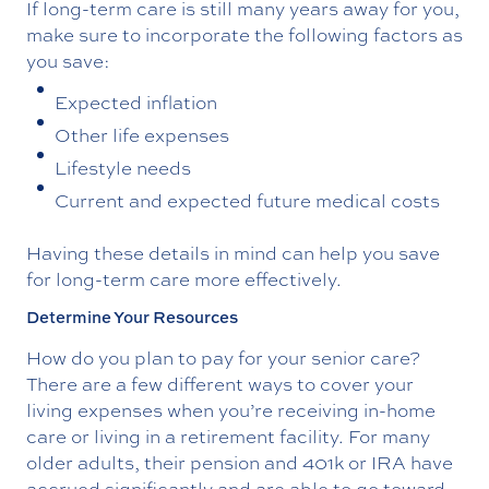
If long-term care is still many years away for you,
make sure to incorporate the following factors as
you save:
Expected inflation
Other life expenses
Lifestyle needs
Current and expected future medical costs
Having these details in mind can help you save
for long-term care more effectively.
Determine Your Resources
How do you plan to pay for your senior care?
There are a few different ways to cover your
living expenses when you’re receiving in-home
care or living in a retirement facility. For many
older adults, their pension and 401k or IRA have
accrued significantly and are able to go toward