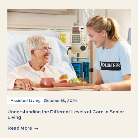
Assisted Living
October 15, 2024
Understanding the Different Levels of Care in Senior
Living
Read More