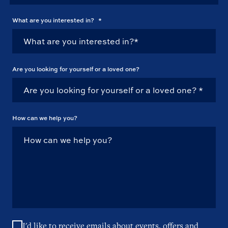
What are you interested in?
*
Are you looking for yourself or a loved one?
How can we help you?
I'd like to receive emails about events, offers and