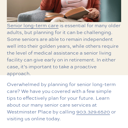
Senior long-term care
is essential for many older
adults, but planning for it can be challenging.
Some seniors are able to remain independent
well into their golden years, while others require
the level of medical assistance a senior living
facility can give early on in retirement. In either
case, it’s important to take a proactive
approach.
Overwhelmed by planning for senior long-term
care? We have you covered with a few simple
tips to effectively plan for your future. Learn
about our many senior care services at
Westminster Place by calling
903.329.6520
or
visiting us online today.