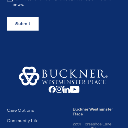
news.
Submit
Buckner Westminster
Care Options
Place
Community Life
2201 Horseshoe Lane