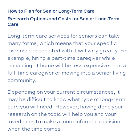
How to Plan for Senior Long-Term Care
Research Options and Costs for Senior Long-Term
Care
Long-term care services for seniors can take
many forms, which means that your specific
expenses associated with it will vary greatly. For
example, hiring a part-time caregiver while
remaining at home will be less expensive than a
full-time caregiver or moving into a senior living
community.
Depending on your current circumstances, it
may be difficult to know what type of long-term
care you will need. However, having done your
research on the topic will help you and your
loved ones to make a more informed decision
when the time comes.