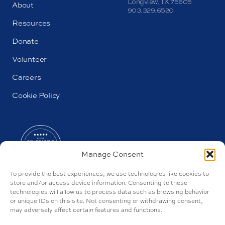
Longview, TX 75605
About
903.329.6520
Resources
Donate
Volunteer
Careers
Cookie Policy
Manage Consent
To provide the best experiences, we use technologies like cookies to
store and/or access device information. Consenting to these
technologies will allow us to process data such as browsing behavior
or unique IDs on this site. Not consenting or withdrawing consent,
may adversely affect certain features and functions.
AL#100157