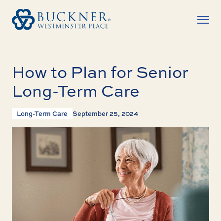
How to Plan for Senior
Long-Term Care
Long-Term Care
September 25, 2024