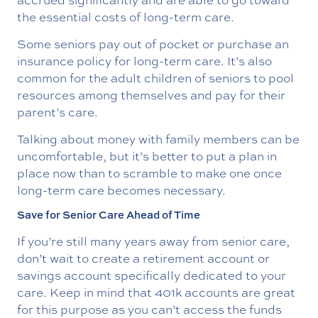
the essential costs of long-term care.
Some seniors pay out of pocket or purchase an
insurance policy for long-term care. It’s also
common for the adult children of seniors to pool
resources among themselves and pay for their
parent’s care.
Talking about money with family members can be
uncomfortable, but it’s better to put a plan in
place now than to scramble to make one once
long-term care becomes necessary.
Save for Senior Care Ahead of Time
If you’re still many years away from senior care,
don’t wait to create a retirement account or
savings account specifically dedicated to your
care. Keep in mind that 401k accounts are great
for this purpose as you can’t access the funds