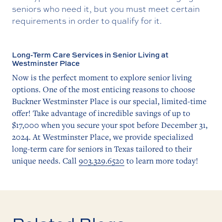
seniors who need it, but you must meet certain
requirements in order to qualify for it.
Long-Term Care Services in Senior Living at
Westminster Place
Now is the perfect moment to explore senior living
options. One of the most enticing reasons to choose
Buckner Westminster Place is our special, limited-time
offer! Take advantage of incredible savings of up to
$17,000 when you secure your spot before December 31,
2024. At Westminster Place, we provide specialized
long-term care for seniors in Texas tailored to their
unique needs. Call
903.329.6520
to learn more today!