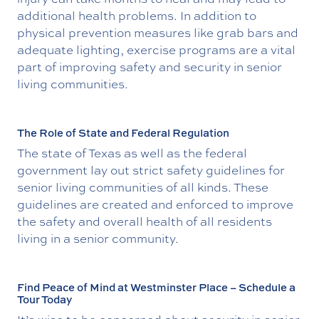
additional health problems. In addition to
physical prevention measures like grab bars and
adequate lighting, exercise programs are a vital
part of improving safety and security in senior
living communities.
The Role of State and Federal Regulation
The state of Texas as well as the federal
government lay out strict safety guidelines for
senior living communities of all kinds. These
guidelines are created and enforced to improve
the safety and overall health of all residents
living in a senior community.
Find Peace of Mind at Westminster Place – Schedule a
Tour Today