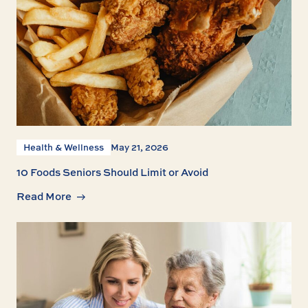
Health & Wellness
May 21, 2026
10 Foods Seniors Should Limit or Avoid
Read More