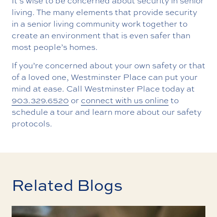
It’s wise to be concerned about security in senior
living. The many elements that provide security
in a senior living community work together to
create an environment that is even safer than
most people’s homes.
If you’re concerned about your own safety or that
of a loved one, Westminster Place can put your
mind at ease. Call Westminster Place today at
903.329.6520
or
connect with us online
to
schedule a tour and learn more about our safety
protocols.
Related Blogs