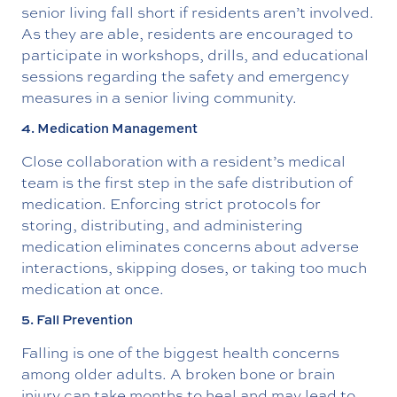
senior living fall short if residents aren’t involved.
As they are able, residents are encouraged to
participate in workshops, drills, and educational
sessions regarding the safety and emergency
measures in a senior living community.
4. Medication Management
Close collaboration with a resident’s medical
team is the first step in the safe distribution of
medication. Enforcing strict protocols for
storing, distributing, and administering
medication eliminates concerns about adverse
interactions, skipping doses, or taking too much
medication at once.
5. Fall Prevention
Falling is one of the biggest health concerns
among older adults. A broken bone or brain
injury can take months to heal and may lead to