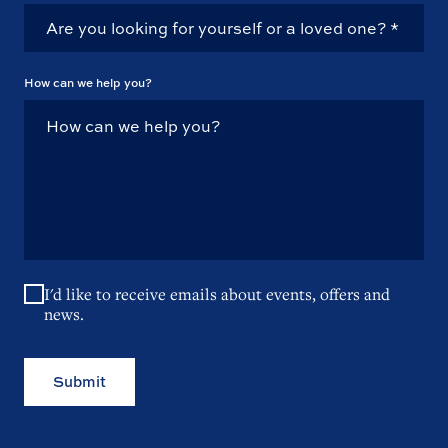
How can we help you?
I'd like to receive emails about events, offers and
news.
Submit