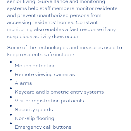
senior living. Surveillance and monitoring
systems help staff members monitor residents
and prevent unauthorized persons from
accessing residents’ homes. Constant
monitoring also enables a fast response if any
suspicious activity does occur.
Some of the technologies and measures used to
keep residents safe include:
Motion detection
Remote viewing cameras
Alarms
Keycard and biometric entry systems
Visitor registration protocols
Security guards
Non-slip flooring
Emergency call buttons