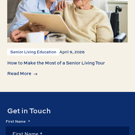
Senior Living Education
April 9, 2026
How to Make the Most of a Senior Living Tour
Read More
Get in Touch
First Name
*