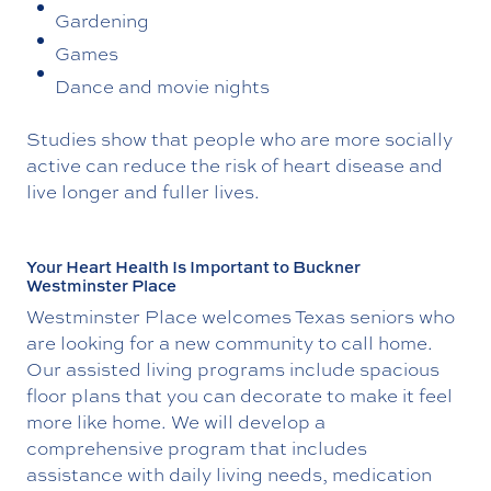
Gardening
Games
Dance and movie nights
Studies show that people who are more socially
active can reduce the risk of heart disease and
live longer and fuller lives.
Your Heart Health Is Important to Buckner
Westminster Place
Westminster Place welcomes Texas seniors who
are looking for a new community to call home.
Our assisted living programs include spacious
floor plans that you can decorate to make it feel
more like home. We will develop a
comprehensive program that includes
assistance with daily living needs, medication