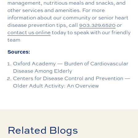
management, nutritious meals and snacks, and
other services and amenities. For more
information about our community or senior heart
disease prevention tips, call
903.329.6520
or
contact us online
today to speak with our friendly
team
Sources:
Oxford Academy — Burden of Cardiovascular
Disease Among Elderly
Centers for Disease Control and Prevention —
Older Adult Activity: An Overview
Related Blogs