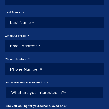
Last Name
*
Email Address
*
Phone Number
*
What are you interested in?
*
Are you looking for yourself or a loved one?