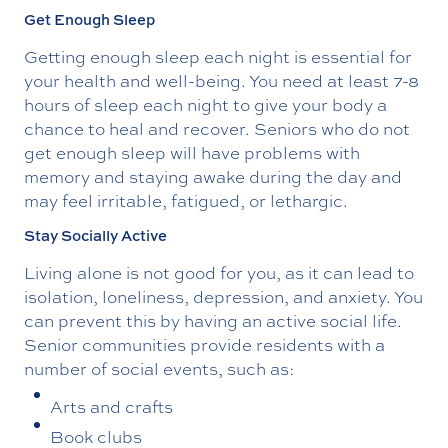
Get Enough Sleep
Getting enough sleep each night is essential for
your health and well-being. You need at least 7-8
hours of sleep each night to give your body a
chance to heal and recover. Seniors who do not
get enough sleep will have problems with
memory and staying awake during the day and
may feel irritable, fatigued, or lethargic.
Stay Socially Active
Living alone is not good for you, as it can lead to
isolation, loneliness, depression, and anxiety. You
can prevent this by having an active social life.
Senior communities provide residents with a
number of social events, such as:
Arts and crafts
Book clubs