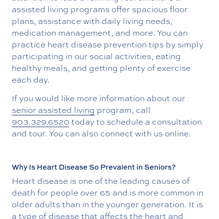
assisted living programs offer spacious floor
plans, assistance with daily living needs,
medication management, and more. You can
practice heart disease prevention tips by simply
participating in our social activities, eating
healthy meals, and getting plenty of exercise
each day.
If you would like more information about our
senior assisted living
program, call
903.329.6520
today to schedule a consultation
and tour. You can also connect with us online.
Why Is Heart Disease So Prevalent in Seniors?
Heart disease is one of the leading causes of
death for people over 65 and is more common in
older adults than in the younger generation. It is
a type of disease that affects the heart and