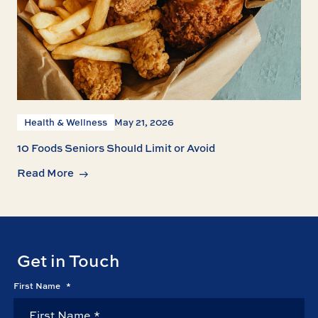
Health & Wellness
May 21, 2026
10 Foods Seniors Should Limit or Avoid
Read More
Get in Touch
First Name
*