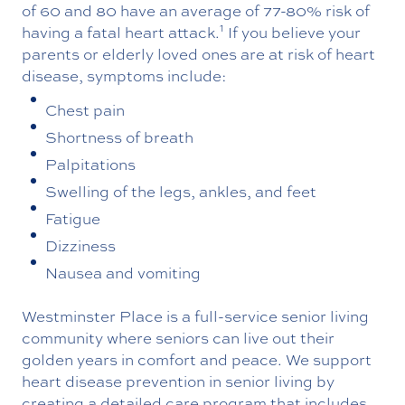
of 60 and 80 have an average of 77-80% risk of
1
having a fatal heart attack.
If you believe your
parents or elderly loved ones are at risk of heart
disease, symptoms include:
Chest pain
Shortness of breath
Palpitations
Swelling of the legs, ankles, and feet
Fatigue
Dizziness
Nausea and vomiting
Westminster Place is a full-service senior living
community where seniors can live out their
golden years in comfort and peace. We support
heart disease prevention in senior living by
creating a detailed care program that includes