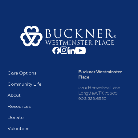
Buckner Westminster
Care Options
Place
Community Life
2201 Horseshoe Lane
Longview, TX 75605
About
903.329.6520
Resources
Donate
Volunteer