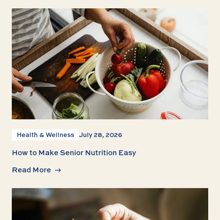
Health & Wellness
July 28, 2026
How to Make Senior Nutrition Easy
Read More