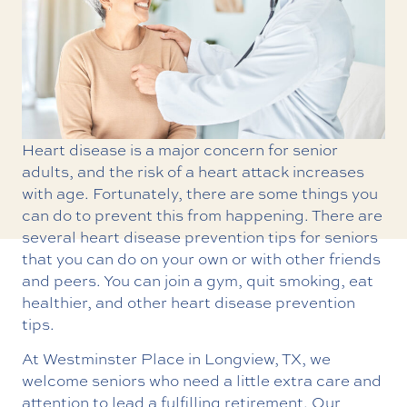
Heart disease is a major concern for senior
adults, and the risk of a heart attack increases
with age. Fortunately, there are some things you
can do to prevent this from happening. There are
several heart disease prevention tips for seniors
that you can do on your own or with other friends
and peers. You can join a gym, quit smoking, eat
healthier, and other heart disease prevention
tips.
At Westminster Place in Longview, TX, we
welcome seniors who need a little extra care and
attention to lead a fulfilling retirement. Our