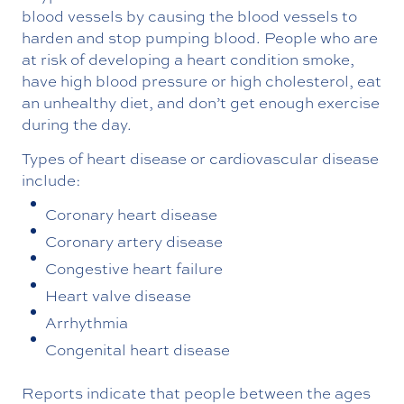
blood vessels by causing the blood vessels to
harden and stop pumping blood. People who are
at risk of developing a heart condition smoke,
have high blood pressure or high cholesterol, eat
an unhealthy diet, and don’t get enough exercise
during the day.
Types of heart disease or cardiovascular disease
include:
Coronary heart disease
Coronary artery disease
Congestive heart failure
Heart valve disease
Arrhythmia
Congenital heart disease
Reports indicate that people between the ages