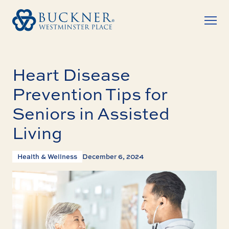
Heart Disease
Prevention Tips for
Seniors in Assisted
Living
Health & Wellness
December 6, 2024