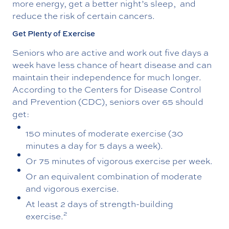
more energy, get a better night’s sleep, and
reduce the risk of certain cancers.
Get Plenty of Exercise
Seniors who are active and work out five days a
week have less chance of heart disease and can
maintain their independence for much longer.
According to the Centers for Disease Control
and Prevention (CDC), seniors over 65 should
get:
150 minutes of moderate exercise (30
minutes a day for 5 days a week).
Or 75 minutes of vigorous exercise per week.
Or an equivalent combination of moderate
and vigorous exercise.
At least 2 days of strength-building
2
exercise.