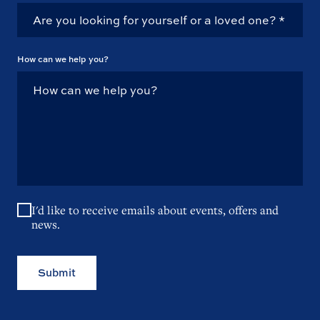
How can we help you?
I'd like to receive emails about events, offers and
news.
Submit