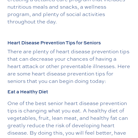
nutritious meals and snacks, a wellness
program, and plenty of social activities
throughout the day.
Heart Disease Prevention Tips for Seniors
There are plenty of heart disease prevention tips
that can decrease your chances of having a
heart attack or other preventable illnesses. Here
are some heart disease prevention tips for
seniors that you can begin doing today:
Eat a Healthy Diet
One of the best senior heart disease prevention
tips is changing what you eat. A healthy diet of
vegetables, fruit, lean meat, and healthy fat can
greatly reduce the risk of developing heart
disease. By doing this, you will feel better, have