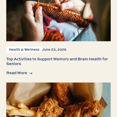
Health & Wellness
June 23, 2026
Top Activities to Support Memory and Brain Health for
Seniors
Read More