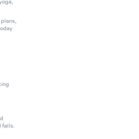
 yoga,
plans,
today
cing
ed
falls.