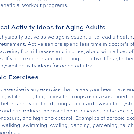
beneficial workout programs.
cal Activity Ideas for Aging Adults
hysically active as we age is essential to lead a health
retirement. Active seniors spend less time in doctor’s o
overing from illnesses and injuries, along with a host of
s. If you are interested in leading an active lifestyle, he
ysical activity ideas for aging adults:
ic Exercises
 exercise is any exercise that raises your heart rate an
ng while using large muscle groups over a sustained pe
t helps keep your heart, lungs, and cardiovascular syst
 and can reduce the risk of heart disease, diabetes, hi
pressure, and high cholesterol. Examples of aerobic ex
 walking, swimming, cycling, dancing, gardening, tai ch
aerobics.