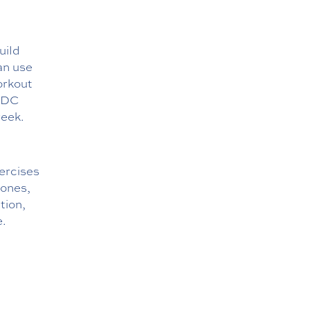
uild
can use
orkout
 CDC
week.
ercises
bones,
tion,
e.