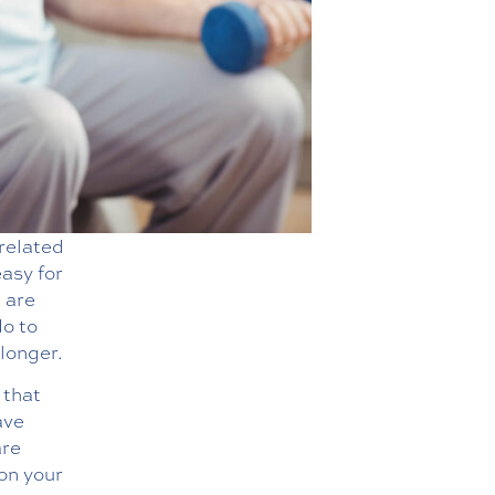
-related
easy for
e are
do to
longer.
 that
ave
are
on your