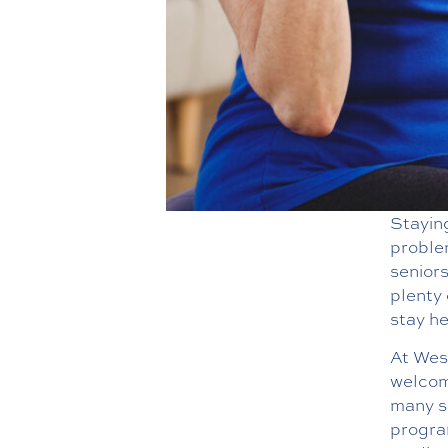
Staying
problem
seniors
plenty 
stay he
At West
welcome
many se
program