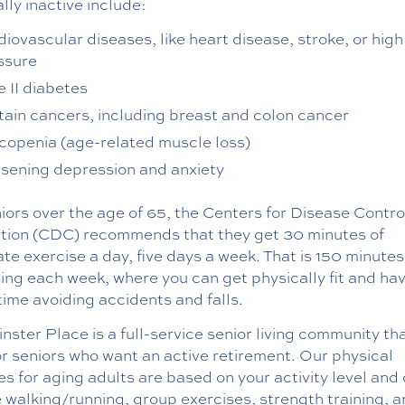
lly inactive include:
diovascular diseases, like heart disease, stroke, or hig
ssure
e II diabetes
tain cancers, including breast and colon cancer
copenia (age-related muscle loss)
sening depression and anxiety
iors over the age of 65, the Centers for Disease Contro
tion (CDC) recommends that they get 30 minutes of
e exercise a day, five days a week. That is 150 minutes
ing each week, where you can get physically fit and ha
time avoiding accidents and falls.
ster Place is a full-service senior living community tha
or seniors who want an active retirement. Our physical
ies for aging adults are based on your activity level and
 walking/running, group exercises, strength training, 