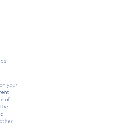
tes.
 on your
event
ge of
 the
ad
 other