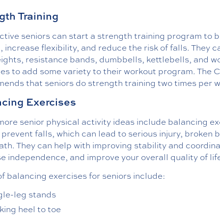
gth Training
tive seniors can start a strength training program to b
 increase flexibility, and reduce the risk of falls. They 
ights, resistance bands, dumbbells, kettlebells, and w
es to add some variety to their workout program. The
ends that seniors do strength training two times per 
cing Exercises
re senior physical activity ideas include balancing ex
 prevent falls, which can lead to serious injury, broken 
th. They can help with improving stability and coordina
e independence, and improve your overall quality of lif
f balancing exercises for seniors include:
gle-leg stands
king heel to toe