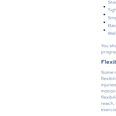
Sta
Tig
Sing
Bac
Wal
You sh
progra
Flexi
Some mo
flexibi
injurie
motion
flexibi
reach, 
exerci