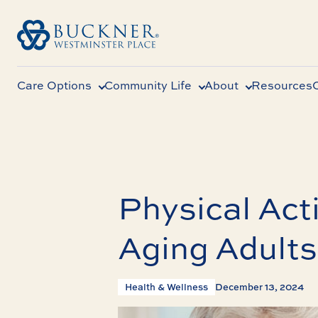
Care Options
Community Life
About
Resources
Physical Acti
Aging Adults
Health & Wellness
December 13, 2024