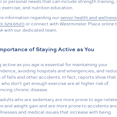
 or personal needs that can include strength training,
 exercise, and nutrition education.
re information regarding our
senior health and wellness
3.329.6520
or connect with Westminster Place online 
ak with our dedicated team.
mportance of Staying Active as You
 active as you age is essential for maintaining your
ndence, avoiding hospitals and emergencies, and redu
k of falls and other accidents. In fact, reports show that
 who don’t get enough exercise are at higher risk of
encing chronic disease.
 adults who are sedentary are more prone to age-relat
es and weight gain and are more prone to accidents and 
llnesses and medical issues that increase with being