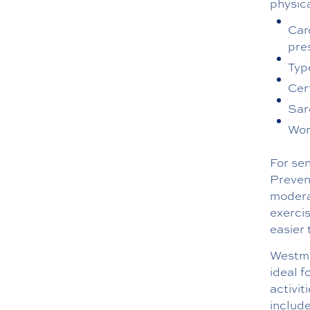
physica
Car
pre
Typ
Cer
Sar
Wor
For sen
Preven
moderat
exercis
easier 
Westmin
ideal f
activit
include