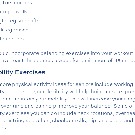
r toe touches
htrope walk
le-leg knee lifts
k leg raises
l pushups
ould incorporate balancing exercises into your workout
m at least three times a week for a minimum of 45 minu
bility Exercises
re physical activity ideas for seniors include working
lity. Increasing your flexibility will help build muscle, pr
s, and maintain your mobility. This will increase your ran
 over time and can help improve your balance. Some of
lity exercises you can do include neck rotations, overhe
hamstring stretches, shoulder rolls, hip stretches, and
ses.