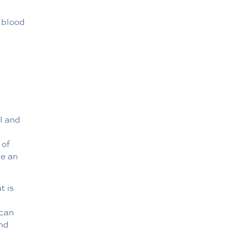
h blood
l and
 of
ve an
t is
 can
and