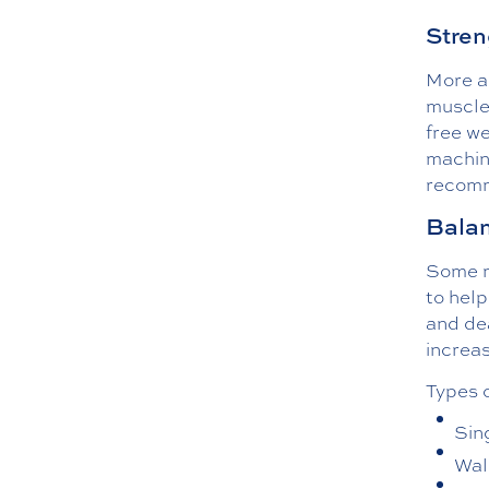
Stren
More ac
muscle,
free we
machin
recomm
Balan
Some mo
to help
and dea
increas
Types o
Sin
Wal