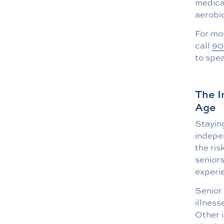
medical
aerobic
For mo
call
90
to spe
The I
Age
Staying
indepe
the ris
seniors
experi
Senior
illness
Other i