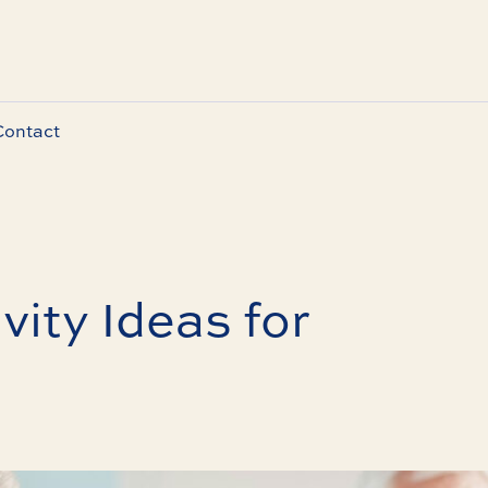
Contact
vity Ideas for