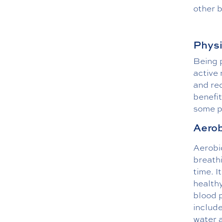
other 
Physi
Being p
active 
and rec
benefit
some ph
Aerob
Aerobic
breathi
time. I
healthy
blood 
include
water 