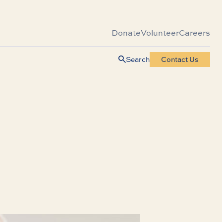
Donate
Volunteer
Careers
Search
Contact Us