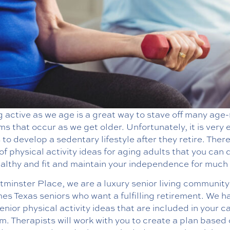
 active as we age is a great way to stave off many age
s that occur as we get older. Unfortunately, it is very 
 to develop a sedentary lifestyle after they retire. Ther
of physical activity ideas for aging adults that you can 
althy and fit and maintain your independence for much 
minster Place, we are a luxury senior living community
s Texas seniors who want a fulfilling retirement. We h
nior physical activity ideas that are included in your c
. Therapists will work with you to create a plan based 