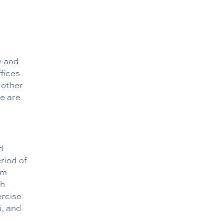
y and
ffices
 other
re are
d
riod of
em
gh
ercise
i, and